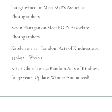
kategiovinco
on
Meet KGP’s Associate
Photographers
Kevin Flanagan
on
Meet KGP’s Associate
Photographers
Katelyn
on
33 – Random Acts of Kindness over
33 days – Week 1
Kristi Church
on
32 Random Acts of Kindness
for 32 years! Update: Winner Announced!