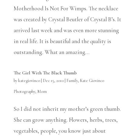
Motherhood Is Not For Wimps. The necklace
was created by Crystal Beutler of Crystal B’s. It
arrived last week and was even more stunning
in real life. It is beautiful and the quality is
outstanding. What an amazing...
The Girl With The Black Thumb
by
kategiovinco
|
Dec 15, 2010
|
Family
,
Kate Giovinco
Photography
,
Mom
So I did not inherit my mother’s green thumb.
She can grow anything. Flowers, herbs, trees,
vegetables, people, you know just about