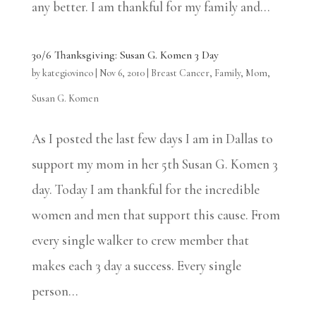
any better. I am thankful for my family and...
30/6 Thanksgiving: Susan G. Komen 3 Day
by
kategiovinco
|
Nov 6, 2010
|
Breast Cancer
,
Family
,
Mom
,
Susan G. Komen
As I posted the last few days I am in Dallas to
support my mom in her 5th Susan G. Komen 3
day. Today I am thankful for the incredible
women and men that support this cause. From
every single walker to crew member that
makes each 3 day a success. Every single
person...