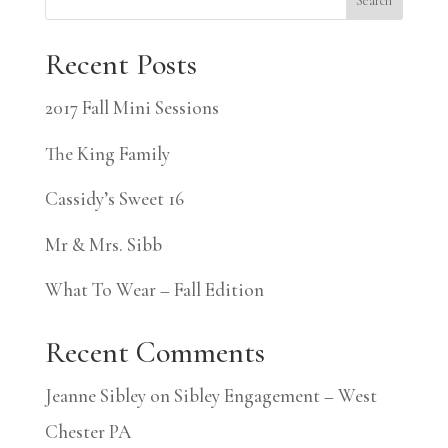
Search
Recent Posts
2017 Fall Mini Sessions
The King Family
Cassidy’s Sweet 16
Mr & Mrs. Sibb
What To Wear – Fall Edition
Recent Comments
Jeanne Sibley
on
Sibley Engagement – West
Chester PA