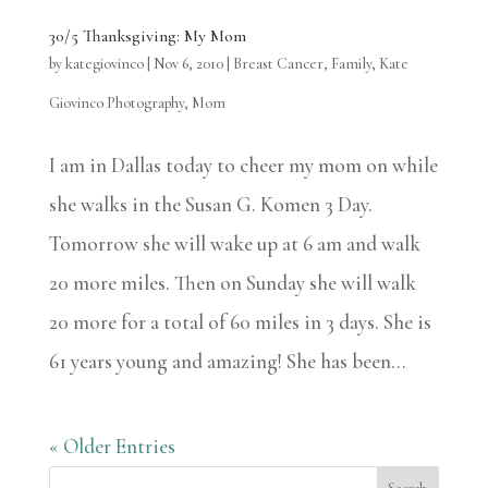
30/5 Thanksgiving: My Mom
by
kategiovinco
|
Nov 6, 2010
|
Breast Cancer
,
Family
,
Kate
Giovinco Photography
,
Mom
I am in Dallas today to cheer my mom on while
she walks in the Susan G. Komen 3 Day.
Tomorrow she will wake up at 6 am and walk
20 more miles. Then on Sunday she will walk
20 more for a total of 60 miles in 3 days. She is
61 years young and amazing! She has been...
« Older Entries