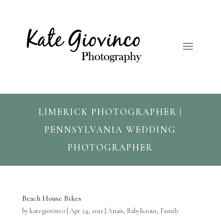
LIMERICK PHOTOGRAPHER |
PENNSYLVANIA WEDDING
PHOTOGRAPHER
Beach House Bikes
by
kategiovinco
|
Apr 24, 2011
|
Anais
,
Babylicious
,
Family