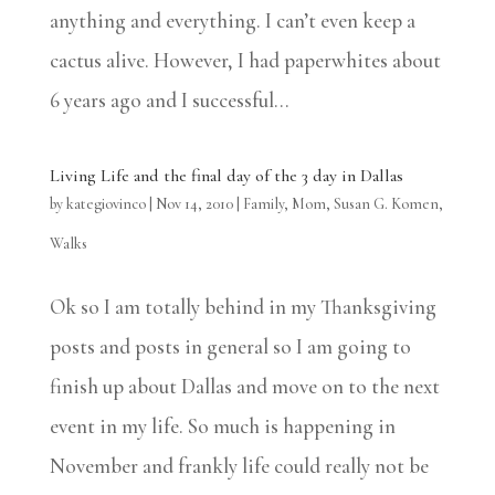
anything and everything. I can’t even keep a
cactus alive. However, I had paperwhites about
6 years ago and I successful...
Living Life and the final day of the 3 day in Dallas
by
kategiovinco
|
Nov 14, 2010
|
Family
,
Mom
,
Susan G. Komen
,
Walks
Ok so I am totally behind in my Thanksgiving
posts and posts in general so I am going to
finish up about Dallas and move on to the next
event in my life. So much is happening in
November and frankly life could really not be