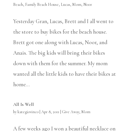
Beach
,
Family Beach House
,
Lucas
,
Mom
,
Noor
Yesterday Gran, Lucas, Brett and I all went to
the store to buy bikes for the beach house.
Brett got one along with Lucas, Noor, and
Anais. The big kids will bring their bikes
down with them for the summer. My mom
wanted all the little kids to have their bikes at
home...
All Is Well
by
kategiovinco
|
Apr 8, 2011
|
Give Away
,
Mom
A few weeks ago I won a beautiful necklace on