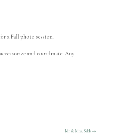
or a Fall photo session.
 accessorize and coordinate. Any
Mr & Mrs. Sibb
→