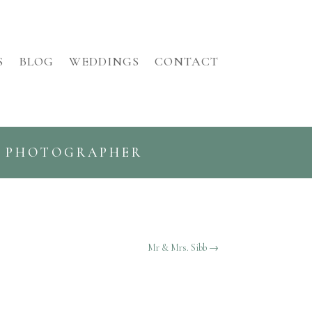
S
BLOG
WEDDINGS
CONTACT
G PHOTOGRAPHER
Mr & Mrs. Sibb
→