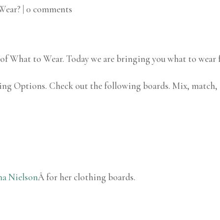
Wear?
|
0 comments
on of What to Wear. Today we are bringing you what to wear f
hing Options. Check out the following boards. Mix, match,
na Nielson
Â for her clothing boards.