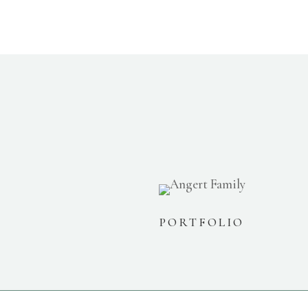
PORTFOLIO