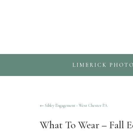
LIMERICK PHOT
←
Sibley Engagement - West Chester PA
What To Wear – Fall E