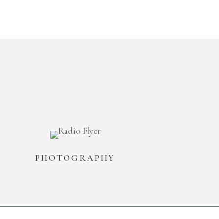
PHOTOGRAPHY