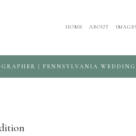
HOME
ABOUT
IMAGE
OGRAPHER | PENNSYLVANIA WEDDIN
dition