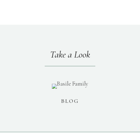
Take a Look
BLOG