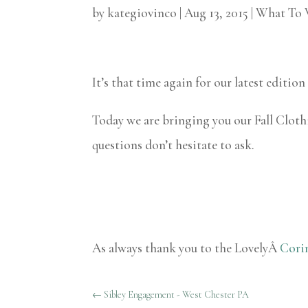
by
kategiovinco
|
Aug 13, 2015
|
What To 
It’s that time again for our latest editi
Today we are bringing you our Fall Clot
questions don’t hesitate to ask.
As always thank you to the LovelyÂ
Cori
←
Sibley Engagement - West Chester PA