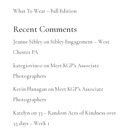
What To Wear – Fall Edition
Recent Comments
Jeanne Sibley
on
Sibley Engagement – West
Chester PA
kategiovinco
on
Meet KGP’s Associate
Photographers
Kevin Flanagan
on
Meet KGP’s Associate
Photographers
Katelyn
on
33 – Random Acts of Kindness over
33 days – Week 1