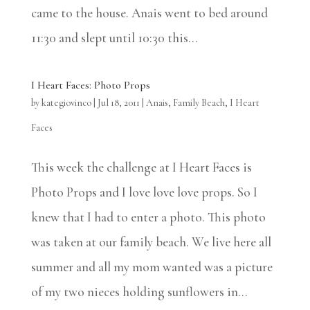
came to the house. Anais went to bed around
11:30 and slept until 10:30 this...
I Heart Faces: Photo Props
by
kategiovinco
|
Jul 18, 2011
|
Anais
,
Family Beach
,
I Heart
Faces
This week the challenge at I Heart Faces is
Photo Props and I love love love props. So I
knew that I had to enter a photo. This photo
was taken at our family beach. We live here all
summer and all my mom wanted was a picture
of my two nieces holding sunflowers in...