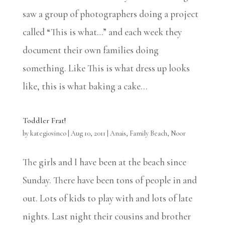
saw a group of photographers doing a project
called “This is what…” and each week they
document their own families doing
something. Like This is what dress up looks
like, this is what baking a cake...
Toddler Frat!
by
kategiovinco
|
Aug 10, 2011
|
Anais
,
Family Beach
,
Noor
The girls and I have been at the beach since
Sunday. There have been tons of people in and
out. Lots of kids to play with and lots of late
nights. Last night their cousins and brother