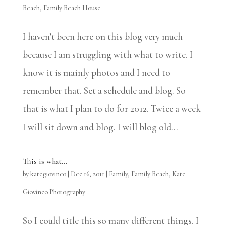
Beach
,
Family Beach House
I haven’t been here on this blog very much
because I am struggling with what to write. I
know it is mainly photos and I need to
remember that. Set a schedule and blog. So
that is what I plan to do for 2012. Twice a week
I will sit down and blog. I will blog old...
This is what…
by
kategiovinco
|
Dec 16, 2011
|
Family
,
Family Beach
,
Kate
Giovinco Photography
So I could title this so many different things. I