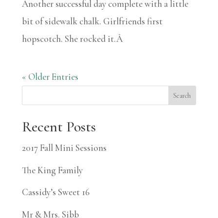
Another successful day complete with a little
bit of sidewalk chalk. Girlfriends first
hopscotch. She rocked it.Â
« Older Entries
Search
Recent Posts
2017 Fall Mini Sessions
The King Family
Cassidy’s Sweet 16
Mr & Mrs. Sibb