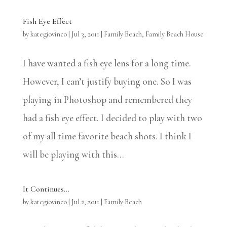
Fish Eye Effect
by
kategiovinco
|
Jul 3, 2011
|
Family Beach
,
Family Beach House
I have wanted a fish eye lens for a long time.
However, I can’t justify buying one. So I was
playing in Photoshop and remembered they
had a fish eye effect. I decided to play with two
of my all time favorite beach shots. I think I
will be playing with this...
It Continues…
by
kategiovinco
|
Jul 2, 2011
|
Family Beach