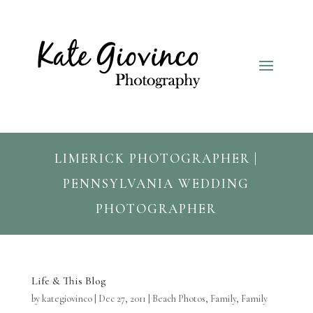
LIMERICK PHOTOGRAPHER |
PENNSYLVANIA WEDDING
PHOTOGRAPHER
Life & This Blog
by
kategiovinco
|
Dec 27, 2011
|
Beach Photos
,
Family
,
Family