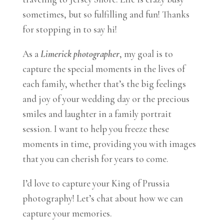
sometimes, but so fulfilling and fun! Thanks
for stopping in to say hi!
As a
Limerick photographer
, my goal is to
capture the special moments in the lives of
each family, whether that’s the big feelings
and joy of your wedding day or the precious
smiles and laughter in a family portrait
session. I want to help you freeze these
moments in time, providing you with images
that you can cherish for years to come.
I’d love to capture your King of Prussia
photography! Let’s chat about how we can
capture your memories.