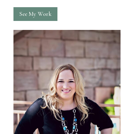
See My Work