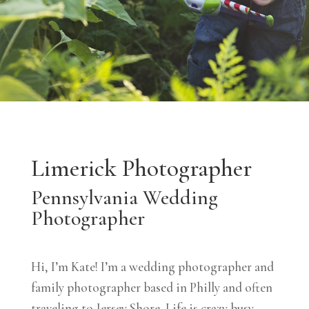
Limerick Photographer
Pennsylvania Wedding
Photographer
Hi, I’m Kate! I’m a wedding photographer and
family photographer based in Philly and often
traveling to Jersey Shore. Life is crazy busy