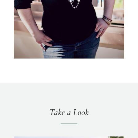
Take a Look