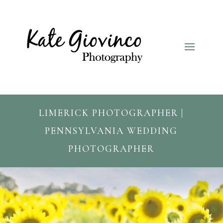
LIMERICK PHOTOGRAPHER |
PENNSYLVANIA WEDDING
PHOTOGRAPHER