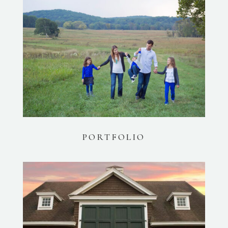
PORTFOLIO