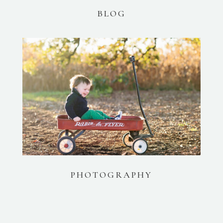
BLOG
PHOTOGRAPHY