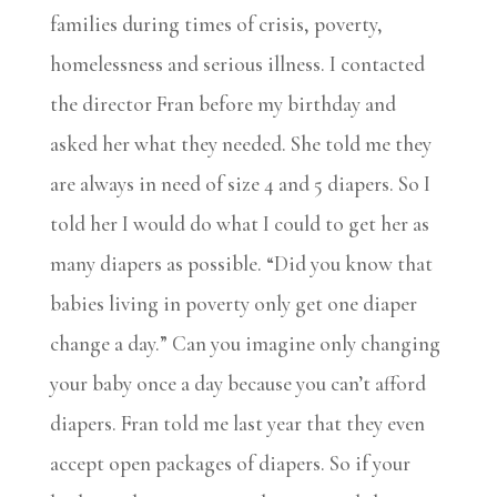
families during times of crisis, poverty,
homelessness and serious illness. I contacted
the director Fran before my birthday and
asked her what they needed. She told me they
are always in need of size 4 and 5 diapers. So I
told her I would do what I could to get her as
many diapers as possible. “Did you know that
babies living in poverty only get one diaper
change a day.” Can you imagine only changing
your baby once a day because you can’t afford
diapers. Fran told me last year that they even
accept open packages of diapers. So if your