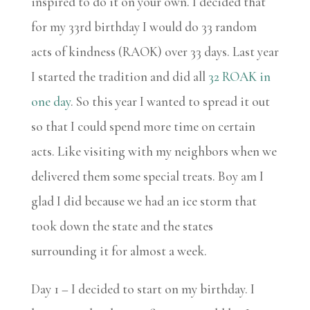
inspired to do it on your own. I decided that
for my 33rd birthday I would do 33 random
acts of kindness (RAOK) over 33 days. Last year
I started the tradition and did all
32 ROAK in
one day
. So this year I wanted to spread it out
so that I could spend more time on certain
acts. Like visiting with my neighbors when we
delivered them some special treats. Boy am I
glad I did because we had an ice storm that
took down the state and the states
surrounding it for almost a week.
Day 1 – I decided to start on my birthday. I