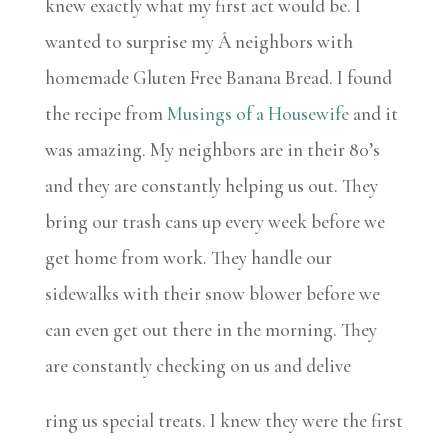
knew exactly what my first act would be. I
wanted to surprise my Â neighbors with
homemade Gluten Free Banana Bread. I found
the recipe from
Musings of a Housewife
and it
was amazing. My neighbors are in their 80’s
and they are constantly helping us out. They
bring our trash cans up every week before we
get home from work. They handle our
sidewalks with their snow blower before we
can even get out there in the morning. They
are constantly checking on us and delive
ring us special treats. I knew they were the first