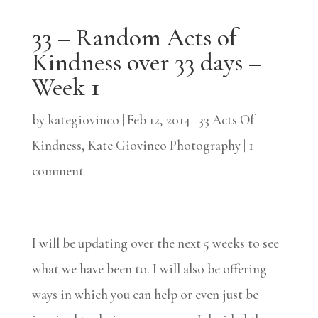
33 – Random Acts of
Kindness over 33 days –
Week 1
by
kategiovinco
|
Feb 12, 2014
|
33 Acts Of
Kindness
,
Kate Giovinco Photography
|
1
comment
I will be updating over the next 5 weeks to see
what we have been to. I will also be offering
ways in which you can help or even just be