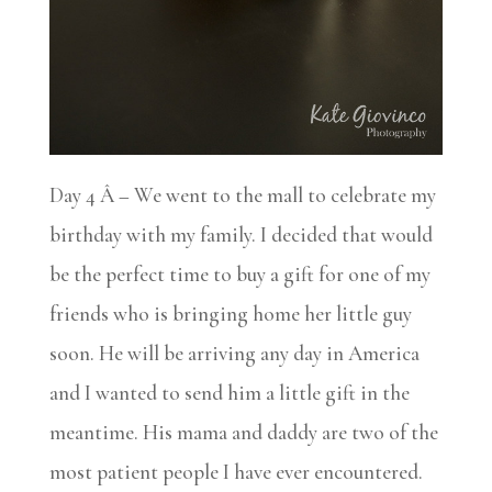
Day 4 Â – We went to the mall to celebrate my
birthday with my family. I decided that would
be the perfect time to buy a gift for one of my
friends who is bringing home her little guy
soon. He will be arriving any day in America
and I wanted to send him a little gift in the
meantime. His mama and daddy are two of the
most patient people I have ever encountered.