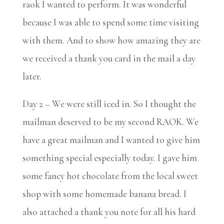
raok I wanted to perform. It was wonderful
because I was able to spend some time visiting
with them. And to show how amazing they are
we received a thank you card in the mail a day
later.
Day 2 – We were still iced in. So I thought the
mailman deserved to be my second RAOK. We
have a great mailman and I wanted to give him
something special especially today. I gave him
some fancy hot chocolate from the local sweet
shop with some homemade banana bread. I
also attached a thank you note for all his hard