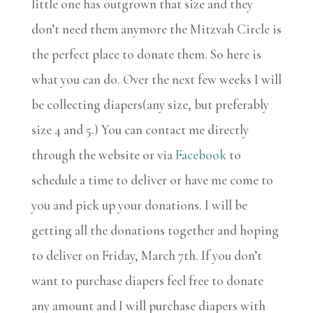
little one has outgrown that size and they
don’t need them anymore the Mitzvah Circle is
the perfect place to donate them. So here is
what you can do. Over the next few weeks I will
be collecting diapers(any size, but preferably
size 4 and 5.) You can contact me directly
through the website or via
Facebook
to
schedule a time to deliver or have me come to
you and pick up your donations. I will be
getting all the donations together and hoping
to deliver on Friday, March 7th. If you don’t
want to purchase diapers feel free to donate
any amount and I will purchase diapers with