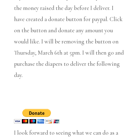
the money raised the day before I deliver. I
have created a donate button for paypal. Click
on the button and donate any amount you
would like. I will be removing the button on
Thursday, March 6th at 5pm. I will then go and
purchase the diapers to deliver the following
day.
I look forward to seeing what we can do as a