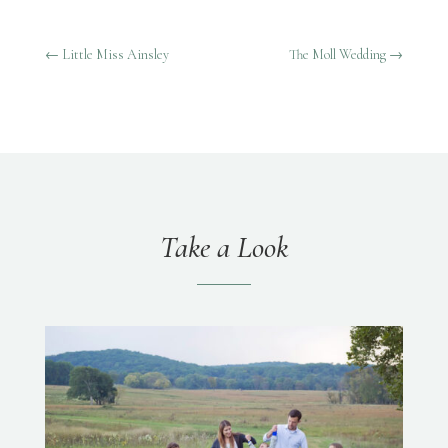
←
Little Miss Ainsley
The Moll Wedding
→
Take a Look