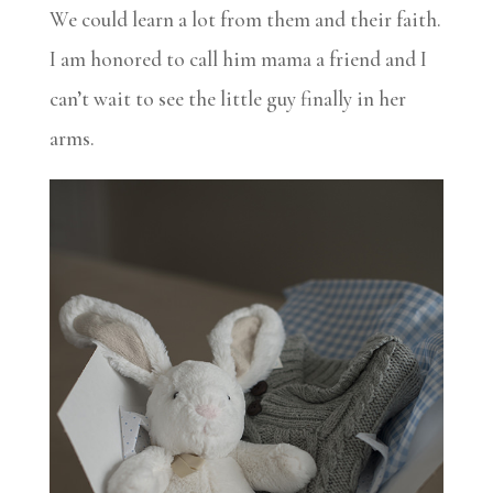
We could learn a lot from them and their faith.
I am honored to call him mama a friend and I
can’t wait to see the little guy finally in her
arms.