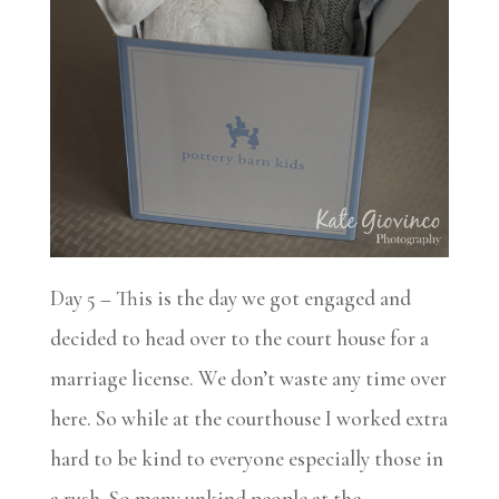
Day 5 – This is the day we got engaged and
decided to head over to the court house for a
marriage license. We don’t waste any time over
here. So while at the courthouse I worked extra
hard to be kind to everyone especially those in
a rush. So many unkind people at the