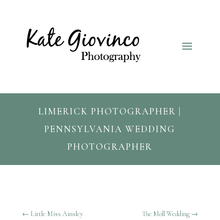
LIMERICK PHOTOGRAPHER |
PENNSYLVANIA WEDDING
PHOTOGRAPHER
←
Little Miss Ainsley
The Moll Wedding
→