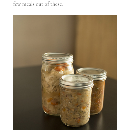
few meals out of these.