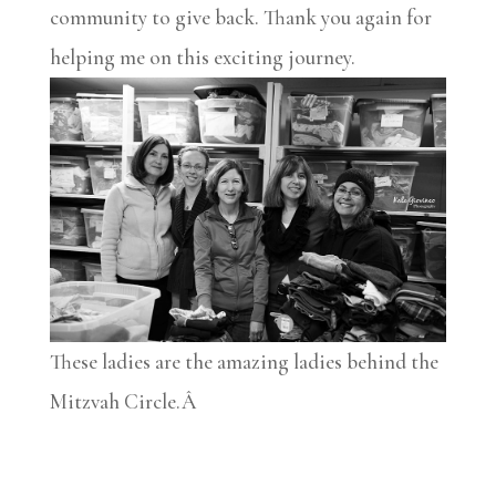
community to give back. Thank you again for
helping me on this exciting journey.
These ladies are the amazing ladies behind the
Mitzvah Circle.Â