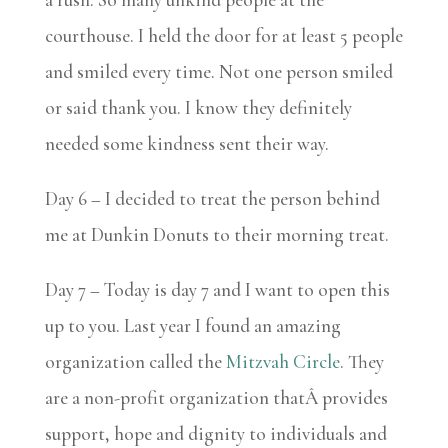
courthouse. I held the door for at least 5 people
and smiled every time. Not one person smiled
or said thank you. I know they definitely
needed some kindness sent their way.
Day 6 – I decided to treat the person behind
me at Dunkin Donuts to their morning treat.
Day 7 – Today is day 7 and I want to open this
up to you. Last year I found an amazing
organization called the
Mitzvah Circle
. They
are a non-profit organization thatÂ provides
support, hope and dignity to individuals and