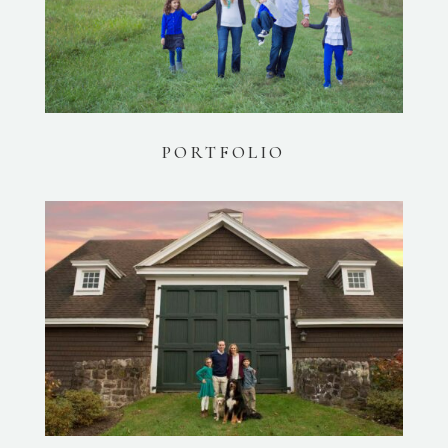
PORTFOLIO