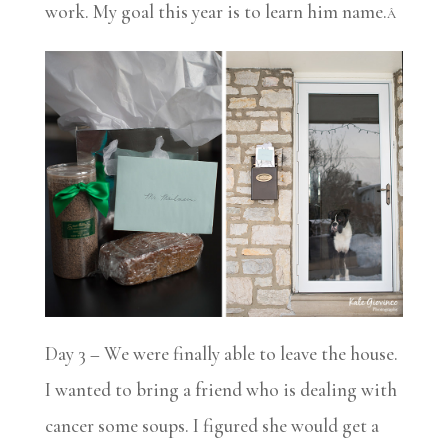
work. My goal this year is to learn him name.
Â
Day 3 – We were finally able to leave the house.
I wanted to bring a friend who is dealing with
cancer some soups. I figured she would get a