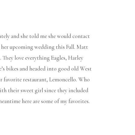
ately and she told me she would contact
 her upcoming wedding this Fall. Matt
. They love everything Eagles, Harley
ke’s bikes and headed into good old West
ir favorite restaurant, Lemoncello. Who
th their sweet girl since they included
e meantime here are some of my favorites.