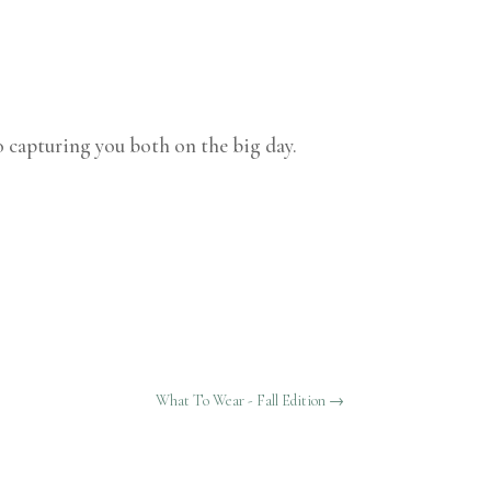
 capturing you both on the big day.
What To Wear - Fall Edition
→