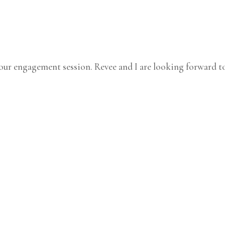
ur engagement session. Revee and I are looking forward to