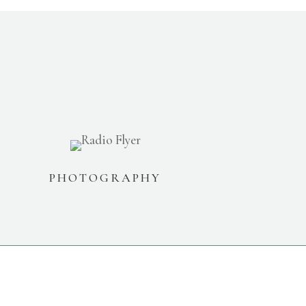
PHOTOGRAPHY