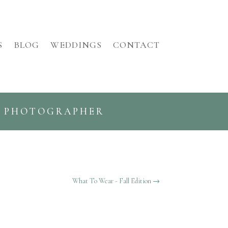
S
BLOG
WEDDINGS
CONTACT
G PHOTOGRAPHER
What To Wear - Fall Edition
→