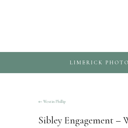
LIMERICK PHOT
←
Westin Phillip
Sibley Engagement – 