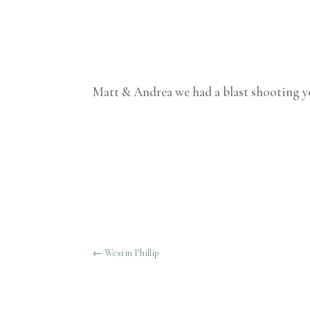
Matt & Andrea we had a blast shooting yo
←
Westin Phillip