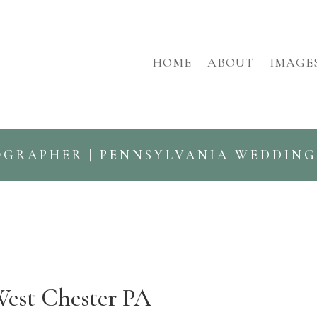
HOME
ABOUT
IMAGE
OGRAPHER | PENNSYLVANIA WEDDIN
West Chester PA