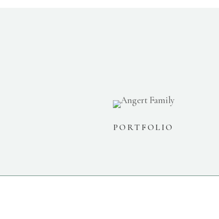
PORTFOLIO