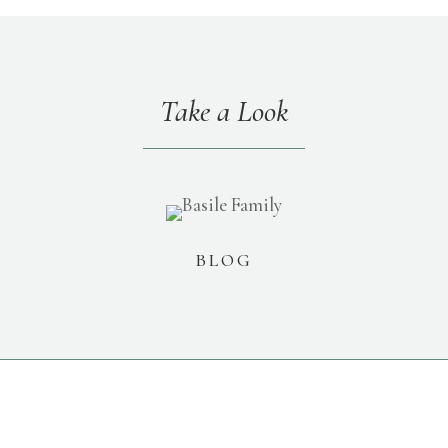
Take a Look
BLOG