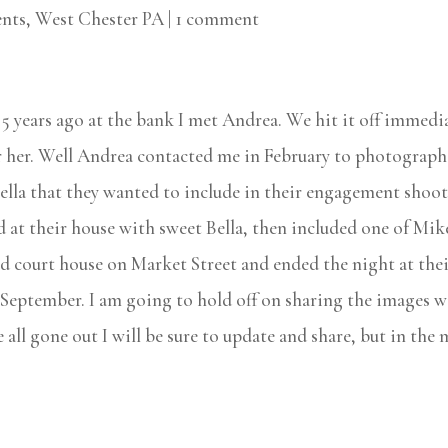
nts
,
West Chester PA
|
1 comment
 years ago at the bank I met Andrea. We hit it off immedi
 her. Well Andrea contacted me in February to photograph
ella that they wanted to include in their engagement shoot
 at their house with sweet Bella, then included one of Mi
old court house on Market Street and ended the night at the
 September. I am going to hold off on sharing the images wi
e all gone out I will be sure to update and share, but in th