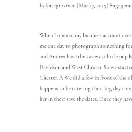
by
kategiovinco
|
Mar 27, 2015
|
Engageme
When I opened my business account over 5
me one day to photograph something for
and Andrea have the sweetest little pup B
Davidson and West Chester. So we started
Chester. Â We did a few in front of the 
happens to be catering their big day this
her in their save the dates. Once they hav