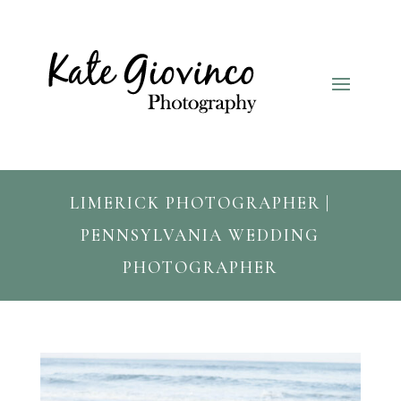
LIMERICK PHOTOGRAPHER |
PENNSYLVANIA WEDDING
PHOTOGRAPHER