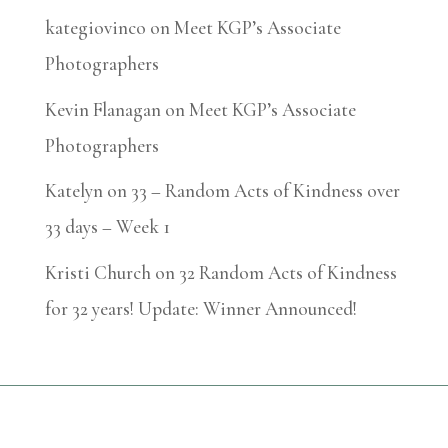
kategiovinco
on
Meet KGP’s Associate
Photographers
Kevin Flanagan
on
Meet KGP’s Associate
Photographers
Katelyn
on
33 – Random Acts of Kindness over
33 days – Week 1
Kristi Church
on
32 Random Acts of Kindness
for 32 years! Update: Winner Announced!