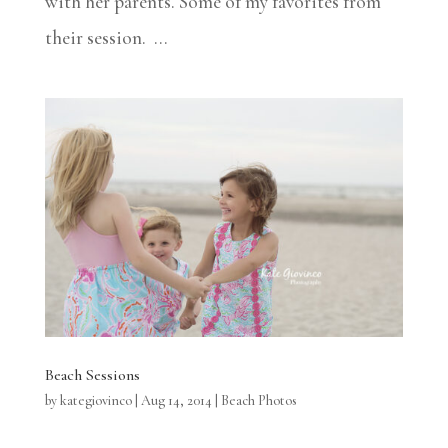
with her parents. Some of my favorites from
their session. ...
Beach Sessions
by
kategiovinco
|
Aug 14, 2014
|
Beach Photos