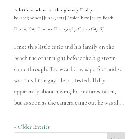
A little sunshine on this gloomy Friday…
by
kategiovinco
|
Jun 14, 2013
|
Avalon New Jersey
,
Beach
Photos
,
Kate Giovinco Photography
,
Ocean City NJ
I met this little cutie and his family on the
beach the other night before the big storm
came through. The weather was perfect and so
was this little guy. He protested all day
apparently about having his pictures taken,
but as soon as the camera came out he was all...
« Older Entries
Search