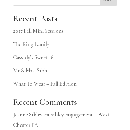
Recent Posts
2017 Fall Mini Sessions
The King Family
Cassidy’s Sweet 16
Mr & Mrs. Sibb
What To Wear – Fall Edition
Recent Comments
Jeanne Sibley
on
Sibley Engagement – West
Chester PA