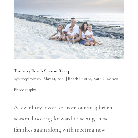
The 2013 Beach Season Recap
by
kategiovinco
|
May 21, 2014
|
Beach Photos
,
Kate Giovinco
Photography
A few of my favorites from our 2013 beach
season. Looking forward to seeing these
families again along with meeting new