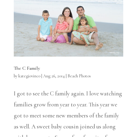
The C Family
by
kategiovinco
|
Aug 26, 2014
|
Beach Photos
I got to see the C family again. I love watching
families grow from year to year. This year we
got to meet some new members of the family
as well. A sweet baby cousin joined us along