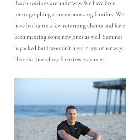
Beach sessions are underway. We have been
photographing so many amazing families. We
have had quite a few returning clients and have
been meeting some new ones as well. Summer
is packed but I wouldn’t have it any other way.
Here is a few of my favorites, you may...