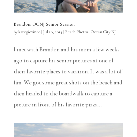
Brandon: OCNJ Senior Session
by
kategiovinco
|
Jul 10, 2014
|
Beach Photos
,
Ocean City NJ
I met with Brandon and his mom a few weeks
ago to capture his senior pictures at one of
their favorite places to vacation. It was a lot of
fun. We got some great shots on the beach and
then headed to the boardwalk to capture a
picture in front of his favorite pizza...