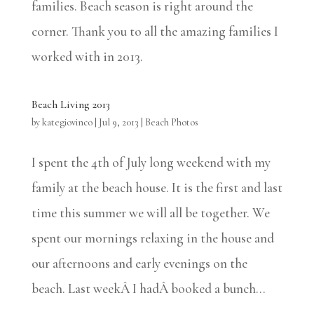
families. Beach season is right around the
corner. Thank you to all the amazing families I
worked with in 2013.
Beach Living 2013
by
kategiovinco
|
Jul 9, 2013
|
Beach Photos
I spent the 4th of July long weekend with my
family at the beach house. It is the first and last
time this summer we will all be together. We
spent our mornings relaxing in the house and
our afternoons and early evenings on the
beach. Last weekÂ I hadÂ booked a bunch...