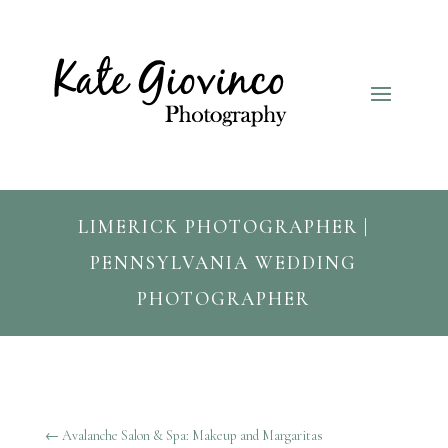
LIMERICK PHOTOGRAPHER |
PENNSYLVANIA WEDDING
PHOTOGRAPHER
←
Avalanche Salon & Spa: Makeup and Margaritas