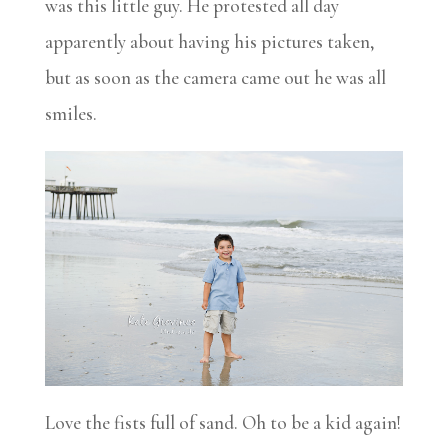
was this little guy. He protested all day
apparently about having his pictures taken,
but as soon as the camera came out he was all
smiles.
Love the fists full of sand. Oh to be a kid again!