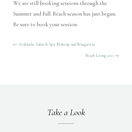
We are still booking sessions through the
Summer and Fall. Beach season has just begun.
Be sure to book your session.
←
Avalanche Salon & Spa: Makeup and Margaritas
Beach Living 2013
→
Take a Look