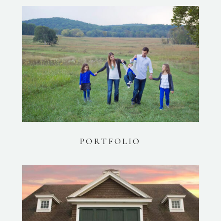
PORTFOLIO