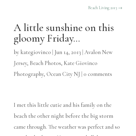
Beach Living 2013
→
A little sunshine on this
gloomy Friday…
by
kategiovinco
|
Jun 14, 2013
|
Avalon New
Jersey
,
Beach Photos
,
Kate Giovinco
Photography
,
Ocean City NJ
|
0 comments
I met this little cutie and his family on the
beach the other night before the big storm
came through. The weather was perfect and so