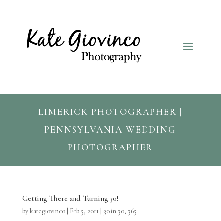
LIMERICK PHOTOGRAPHER |
PENNSYLVANIA WEDDING
PHOTOGRAPHER
Getting There and Turning 30!
by
kategiovinco
|
Feb 5, 2011
|
30 in 30
,
365