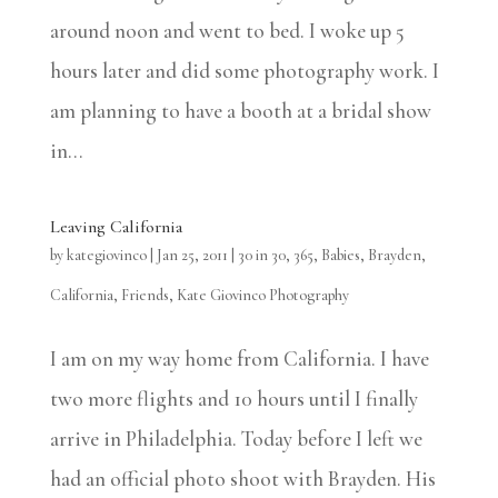
around noon and went to bed. I woke up 5
hours later and did some photography work. I
am planning to have a booth at a bridal show
in...
Leaving California
by
kategiovinco
|
Jan 25, 2011
|
30 in 30
,
365
,
Babies
,
Brayden
,
California
,
Friends
,
Kate Giovinco Photography
I am on my way home from California. I have
two more flights and 10 hours until I finally
arrive in Philadelphia. Today before I left we
had an official photo shoot with Brayden. His