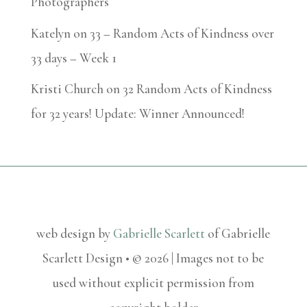
Photographers
Katelyn
on
33 – Random Acts of Kindness over
33 days – Week 1
Kristi Church
on
32 Random Acts of Kindness
for 32 years! Update: Winner Announced!
web design by
Gabrielle Scarlett
of Gabrielle
Scarlett Design • © 2026 | Images not to be
used without explicit permission from