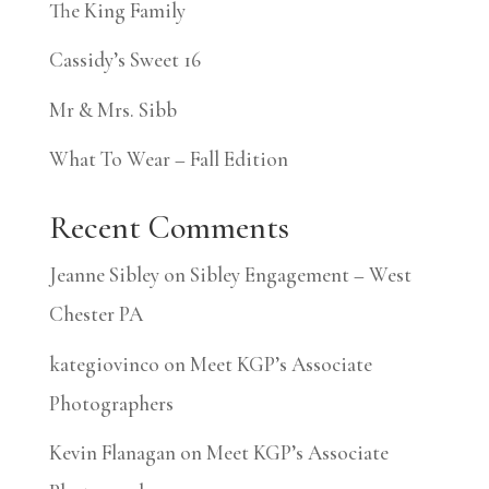
The King Family
Cassidy’s Sweet 16
Mr & Mrs. Sibb
What To Wear – Fall Edition
Recent Comments
Jeanne Sibley
on
Sibley Engagement – West
Chester PA
kategiovinco
on
Meet KGP’s Associate
Photographers
Kevin Flanagan
on
Meet KGP’s Associate