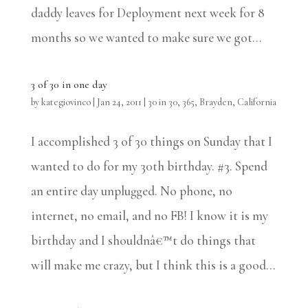
daddy leaves for Deployment next week for 8
months so we wanted to make sure we got...
3 of 30 in one day
by
kategiovinco
|
Jan 24, 2011
|
30 in 30
,
365
,
Brayden
,
California
I accomplished 3 of 30 things on Sunday that I
wanted to do for my 30th birthday. #3. Spend
an entire day unplugged. No phone, no
internet, no email, and no FB! I know it is my
birthday and I shouldnâ€™t do things that
will make me crazy, but I think this is a good...