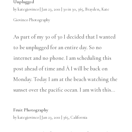
Unplugged
by
kategiovinco
|
Jan 23, 2011
|
30 in 30
,
365
,
Brayden
,
Kate
Giovinco Photography
As part of my 30 of 30 I decided that I wanted
to be unplugged for an entire day. So no
internet and no phone. I am scheduling this
post ahead of time and Â I will be back on
Monday. Today I am at the beach watching the
sunset over the pacific ocean. I am with this...
Fruit Photography
by
kategiovinco
|
Jan 23, 2011
|
365
,
California