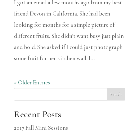
I got an email a few months ago from my best
friend Devon in California. She had been
looking for months for a simple picture of
different fruits. She didn’t want busy just plain
and bold. She asked if I could just photograph
some fruit for her kitchen wall. I...
« Older Entries
Search
Recent Posts
2017 Fall Mini Sessions