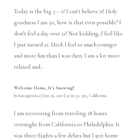
Today is the big 3 – 0! I can’t believe it! Holy
goodness I am 30, how is that even possible? I
don’t feel a day over 21! Not kidding, I feel like
I just turned 21. Heck I feel so much younger
and more fun than I was then. I am a lot more
relaxed and...
Welcome Home, It’s Snowing!
by
kategiovinco
|
Jan 26, 2011
|
30 in 30
,
365
,
California
I am recovering from traveling 18 hours
overnight from California to Philadelphia. It
was three flights a few delays but I got home