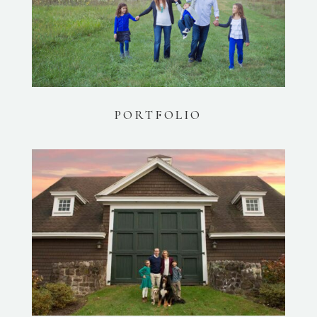
PORTFOLIO