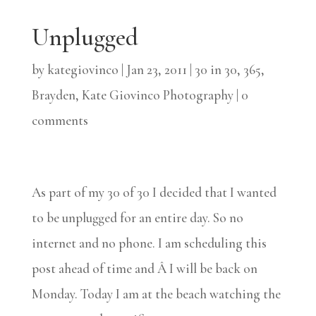
Unplugged
by
kategiovinco
|
Jan 23, 2011
|
30 in 30
,
365
,
Brayden
,
Kate Giovinco Photography
|
0
comments
As part of my 30 of 30 I decided that I wanted
to be unplugged for an entire day. So no
internet and no phone. I am scheduling this
post ahead of time and Â I will be back on
Monday. Today I am at the beach watching the