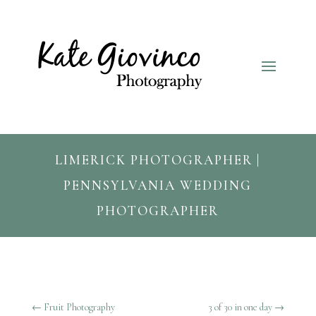
LIMERICK PHOTOGRAPHER |
PENNSYLVANIA WEDDING
PHOTOGRAPHER
←
Fruit Photography
3 of 30 in one day
→