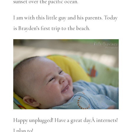
sunset over the pacific ocean.
I am with this little guy and his parents. Today
is Brayden’s first trip to the beach.
Happy unplugged! Have a great dayÂ internets!
I plan to!