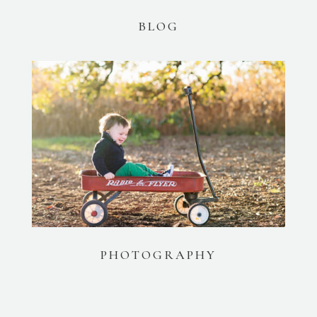
BLOG
PHOTOGRAPHY