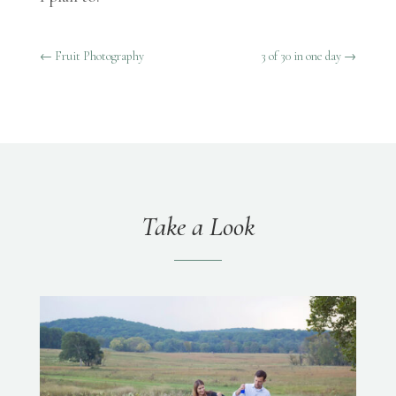
←
Fruit Photography
3 of 30 in one day
→
Take a Look