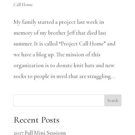
Call Home
My family started a project last week in
memory of my brother Jeff that died last
summer. It is called “Project Call Home” and
we have a blog up. The mission of this
organization is to donate knit hats and new
socks to people in need that are struggling...
Search
Recent Posts
2017 Fall Mini Sessions