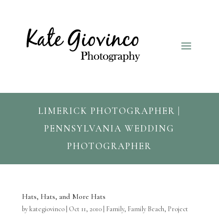
LIMERICK PHOTOGRAPHER |
PENNSYLVANIA WEDDING
PHOTOGRAPHER
Hats, Hats, and More Hats
by
kategiovinco
|
Oct 11, 2010
|
Family
,
Family Beach
,
Project