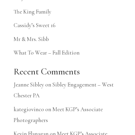
The King Family
Cassidy’s Sweet 16
Mr & Mrs. Sibb
What To Wear – Fall Edition
Recent Comments
Jeanne Sibley
on
Sibley Engagement – West
Chester PA
kategiovinco
on
Meet KGP’s Associate
Photographers
Kevin Flanagan
on
Meet KGP’s Associate