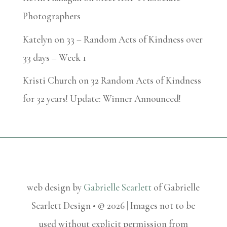
Photographers
Katelyn
on
33 – Random Acts of Kindness over
33 days – Week 1
Kristi Church
on
32 Random Acts of Kindness
for 32 years! Update: Winner Announced!
web design by
Gabrielle Scarlett
of Gabrielle
Scarlett Design • © 2026 | Images not to be
used without explicit permission from