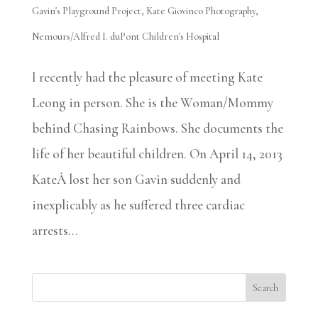
Gavin's Playground Project
,
Kate Giovinco Photography
,
Nemours/Alfred I. duPont Children's Hospital
I recently had the pleasure of meeting Kate
Leong in person. She is the Woman/Mommy
behind Chasing Rainbows. She documents the
life of her beautiful children. On April 14, 2013
KateÂ lost her son Gavin suddenly and
inexplicably as he suffered three cardiac
arrests...
Search