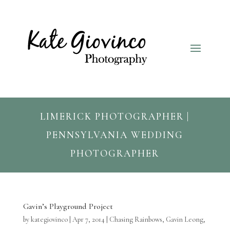
LIMERICK PHOTOGRAPHER |
PENNSYLVANIA WEDDING
PHOTOGRAPHER
Gavin’s Playground Project
by
kategiovinco
|
Apr 7, 2014
|
Chasing Rainbows
,
Gavin Leong
,