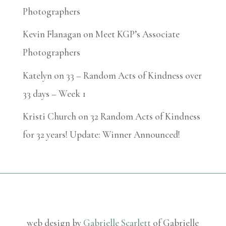
Photographers
Kevin Flanagan
on
Meet KGP’s Associate
Photographers
Katelyn
on
33 – Random Acts of Kindness over
33 days – Week 1
Kristi Church
on
32 Random Acts of Kindness
for 32 years! Update: Winner Announced!
web design by
Gabrielle Scarlett
of Gabrielle