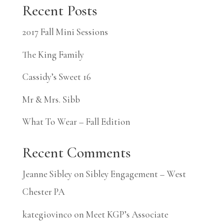
Recent Posts
2017 Fall Mini Sessions
The King Family
Cassidy’s Sweet 16
Mr & Mrs. Sibb
What To Wear – Fall Edition
Recent Comments
Jeanne Sibley
on
Sibley Engagement – West
Chester PA
kategiovinco
on
Meet KGP’s Associate