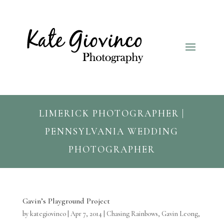
LIMERICK PHOTOGRAPHER |
PENNSYLVANIA WEDDING
PHOTOGRAPHER
Gavin’s Playground Project
by
kategiovinco
|
Apr 7, 2014
|
Chasing Rainbows
,
Gavin Leong
,