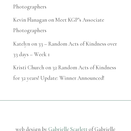
Photographers
Kevin Flanagan
on
Meet KGP’s Associate
Photographers
Katelyn
on
33 – Random Acts of Kindness over
33 days – Week 1
Kristi Church
on
32 Random Acts of Kindness
for 32 years! Update: Winner Announced!
web design by
Gabrielle Scarlett
of Gabrielle