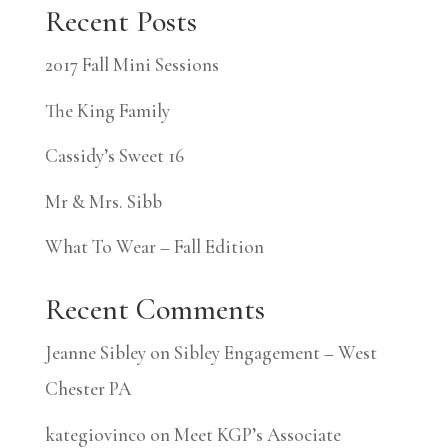
Recent Posts
2017 Fall Mini Sessions
The King Family
Cassidy’s Sweet 16
Mr & Mrs. Sibb
What To Wear – Fall Edition
Recent Comments
Jeanne Sibley
on
Sibley Engagement – West
Chester PA
kategiovinco
on
Meet KGP’s Associate