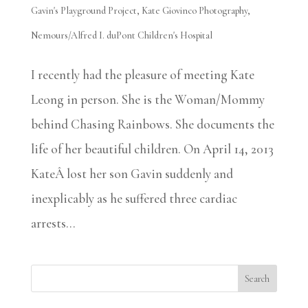
Gavin's Playground Project
,
Kate Giovinco Photography
,
Nemours/Alfred I. duPont Children's Hospital
I recently had the pleasure of meeting Kate
Leong in person. She is the Woman/Mommy
behind Chasing Rainbows. She documents the
life of her beautiful children. On April 14, 2013
KateÂ lost her son Gavin suddenly and
inexplicably as he suffered three cardiac
arrests...
Search