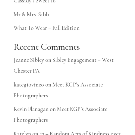
Cassidy’s Sweet 16
Mr & Mrs. Sibb
What To Wear – Fall Edition
Recent Comments
Jeanne Sibley
on
Sibley Engagement – West
Chester PA
kategiovinco
on
Meet KGP’s Associate
Photographers
Kevin Flanagan
on
Meet KGP’s Associate
Photographers
Katelyn
on
33 – Random Acts of Kindness over