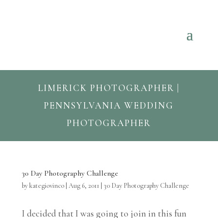
LIMERICK PHOTOGRAPHER |
PENNSYLVANIA WEDDING
PHOTOGRAPHER
30 Day Photography Challenge
by
kategiovinco
|
Aug 6, 2011
|
30 Day Photography Challenge
I decided that I was going to join in this fun