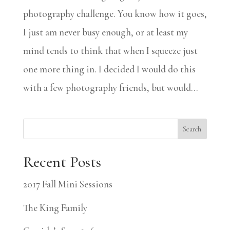
photography challenge. You know how it goes,
I just am never busy enough, or at least my
mind tends to think that when I squeeze just
one more thing in. I decided I would do this
with a few photography friends, but would...
Search
Recent Posts
2017 Fall Mini Sessions
The King Family