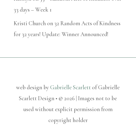
33 days – Week 1
Kristi Church
on
32 Random Acts of Kindness
for 32 years! Update: Winner Announced!
web design by
Gabrielle Scarlett
of Gabrielle
Scarlett Design • © 2026 | Images not to be
used without explicit permission from
copyright holder