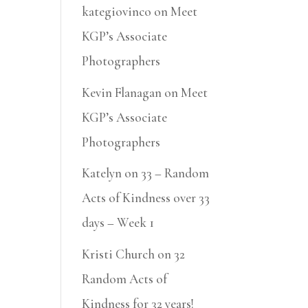
kategiovinco
on
Meet
KGP’s Associate
Photographers
Kevin Flanagan
on
Meet
KGP’s Associate
Photographers
Katelyn
on
33 – Random
Acts of Kindness over 33
days – Week 1
Kristi Church
on
32
Random Acts of
Kindness for 32 years!