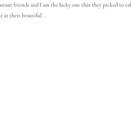
nstant friends and I am the lucky one that they picked to ta
at their beautiful...