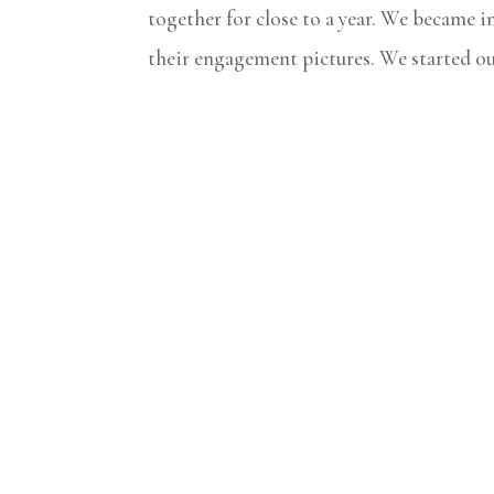
together for close to a year. We became i
their engagement pictures. We started out 