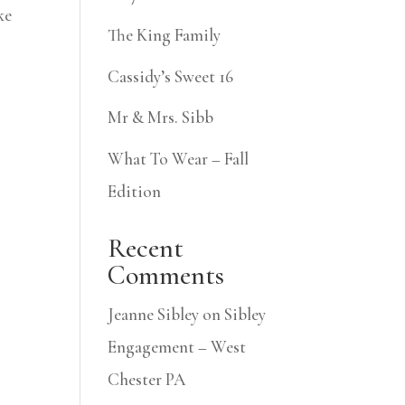
ke
The King Family
Cassidy’s Sweet 16
Mr & Mrs. Sibb
What To Wear – Fall
Edition
Recent
Comments
Jeanne Sibley
on
Sibley
Engagement – West
Chester PA