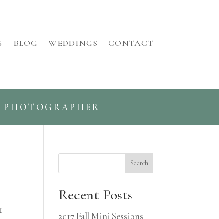
S
BLOG
WEDDINGS
CONTACT
G PHOTOGRAPHER
Search
Recent Posts
t
2017 Fall Mini Sessions