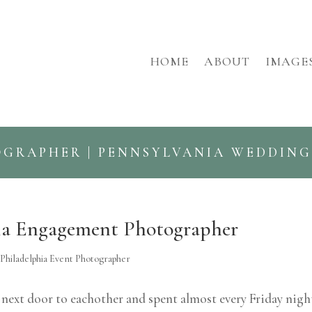
HOME
ABOUT
IMAGE
OGRAPHER | PENNSYLVANIA WEDDIN
hia Engagement Photographer
,
Philadelphia Event Photographer
d next door to eachother and spent almost every Friday nigh