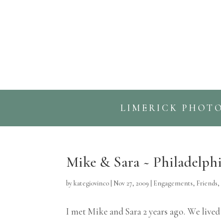
LIMERICK PHOT
Mike & Sara ~ Philadelp
by
kategiovinco
|
Nov 27, 2009
|
Engagements
,
Friends
I met Mike and Sara 2 years ago. We live