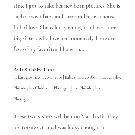
time I got to take her newborn pictures. She is
such a sweet baby and surrounded by a house
full of love. She is lucky enough to have three
big sisters who love her immensely. Here are a
few of my favorites: Ella with...
Bella & Gabby Turn 1
by
kategiovinco
|
Feb 11, 2010
|
Babies
,
Indigo Bleu Photography
,
Philadelphia Children's Photographer
,
Philadelphia
Photographer
These two sisters will be 1 on March 5th. They
are too sweet and I was lucky enough to