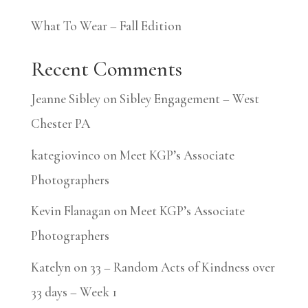
What To Wear – Fall Edition
Recent Comments
Jeanne Sibley
on
Sibley Engagement – West
Chester PA
kategiovinco
on
Meet KGP’s Associate
Photographers
Kevin Flanagan
on
Meet KGP’s Associate
Photographers
Katelyn
on
33 – Random Acts of Kindness over
33 days – Week 1