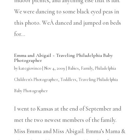
indoor picnics, and anything else that is fun.
We were dancing to some black eyed peas in
this photo. WeÂ danced and jumped on beds
for...
Emma and Abigail ~ Traveling Philadelphia Baby
Photographer
by
kategiovinco
|
Nov 4, 2009
|
Babies
,
Family
,
Philadelphia
Children's Photographer
,
Toddlers
,
Traveling Philadelphia
Baby Photographer
I went to Kansas at the end of September and
met the two newest members of the family.
Miss Emma and Miss Abigail. Emma’s Mama &