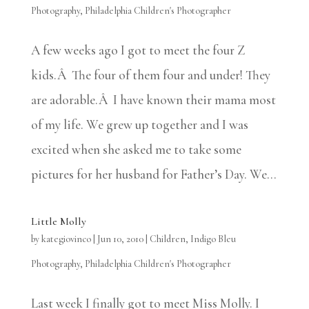
Photography
,
Philadelphia Children's Photographer
A few weeks ago I got to meet the four Z
kids.Â The four of them four and under! They
are adorable.Â I have known their mama most
of my life. We grew up together and I was
excited when she asked me to take some
pictures for her husband for Father’s Day. We...
Little Molly
by
kategiovinco
|
Jun 10, 2010
|
Children
,
Indigo Bleu
Photography
,
Philadelphia Children's Photographer
Last week I finally got to meet Miss Molly. I