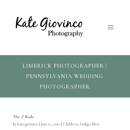
LIMERICK PHOTOGRAPHER |
PENNSYLVANIA WEDDING
PHOTOGRAPHER
The Z Kids
by
kategiovinco
|
Jun 27, 2010
|
Children
,
Indigo Bleu