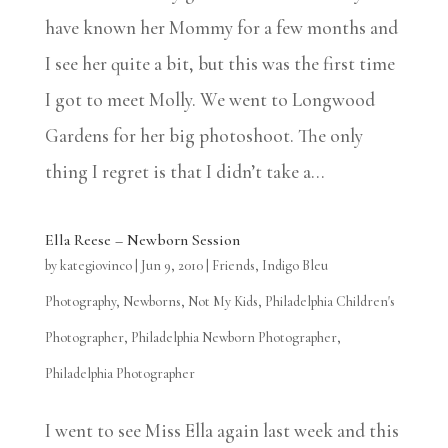
have known her Mommy for a few months and
I see her quite a bit, but this was the first time
I got to meet Molly. We went to Longwood
Gardens for her big photoshoot. The only
thing I regret is that I didn’t take a...
Ella Reese – Newborn Session
by
kategiovinco
|
Jun 9, 2010
|
Friends
,
Indigo Bleu
Photography
,
Newborns
,
Not My Kids
,
Philadelphia Children's
Photographer
,
Philadelphia Newborn Photographer
,
Philadelphia Photographer
I went to see Miss Ella again last week and this