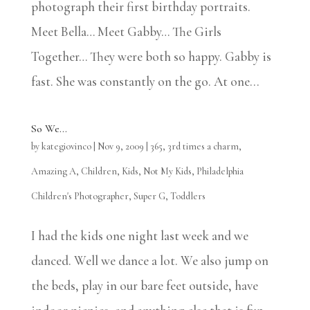
photograph their first birthday portraits.
Meet Bella… Meet Gabby… The Girls
Together… They were both so happy. Gabby is
fast. She was constantly on the go. At one...
So We…
by
kategiovinco
|
Nov 9, 2009
|
365
,
3rd times a charm
,
Amazing A
,
Children
,
Kids
,
Not My Kids
,
Philadelphia
Children's Photographer
,
Super G
,
Toddlers
I had the kids one night last week and we
danced. Well we dance a lot. We also jump on
the beds, play in our bare feet outside, have