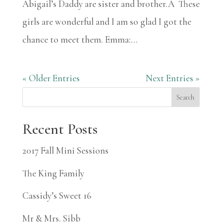
Abigail’s Daddy are sister and brother.Â These
girls are wonderful and I am so glad I got the
chance to meet them. Emma:...
« Older Entries
Next Entries »
Search
Recent Posts
2017 Fall Mini Sessions
The King Family
Cassidy’s Sweet 16
Mr & Mrs. Sibb