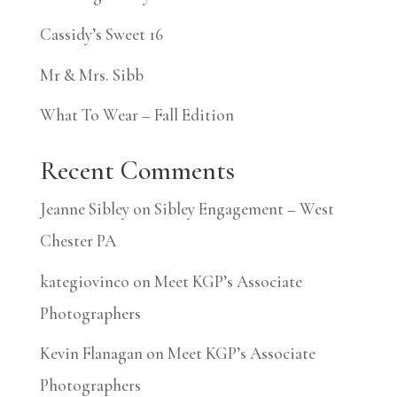
Cassidy’s Sweet 16
Mr & Mrs. Sibb
What To Wear – Fall Edition
Recent Comments
Jeanne Sibley
on
Sibley Engagement – West
Chester PA
kategiovinco
on
Meet KGP’s Associate
Photographers
Kevin Flanagan
on
Meet KGP’s Associate
Photographers