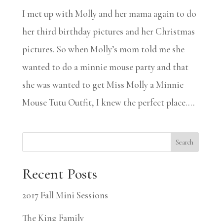
I met up with Molly and her mama again to do
her third birthday pictures and her Christmas
pictures. So when Molly’s mom told me she
wanted to do a minnie mouse party and that
she was wanted to get Miss Molly a Minnie
Mouse Tutu Outfit, I knew the perfect place....
Search
Recent Posts
2017 Fall Mini Sessions
The King Family