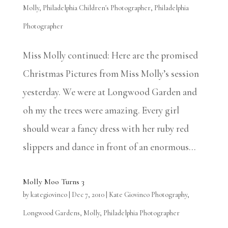
Molly
,
Philadelphia Children's Photographer
,
Philadelphia
Photographer
Miss Molly continued: Here are the promised
Christmas Pictures from Miss Molly’s session
yesterday. We were at Longwood Garden and
oh my the trees were amazing. Every girl
should wear a fancy dress with her ruby red
slippers and dance in front of an enormous...
Molly Moo Turns 3
by
kategiovinco
|
Dec 7, 2010
|
Kate Giovinco Photography
,
Longwood Gardens
,
Molly
,
Philadelphia Photographer