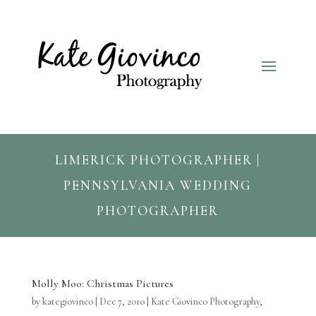
LIMERICK PHOTOGRAPHER |
PENNSYLVANIA WEDDING
PHOTOGRAPHER
Molly Moo: Christmas Pictures
by
kategiovinco
|
Dec 7, 2010
|
Kate Giovinco Photography
,