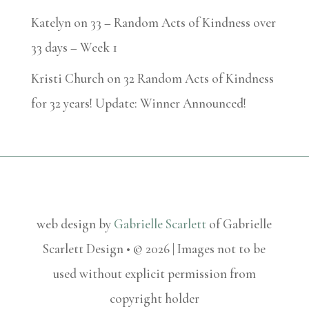
Katelyn
on
33 – Random Acts of Kindness over
33 days – Week 1
Kristi Church
on
32 Random Acts of Kindness
for 32 years! Update: Winner Announced!
web design by
Gabrielle Scarlett
of Gabrielle
Scarlett Design • © 2026 | Images not to be
used without explicit permission from
copyright holder