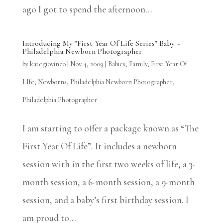
ago I got to spend the afternoon...
Introducing My "First Year Of Life Series" Baby ~
Philadelphia Newborn Photographer
by
kategiovinco
|
Nov 4, 2009
|
Babies
,
Family
,
First Year Of
LIfe
,
Newborns
,
Philadelphia Newborn Photographer
,
Philadelphia Photographer
I am starting to offer a package known as “The
First Year Of Life”. It includes a newborn
session with in the first two weeks of life, a 3-
month session, a 6-month session, a 9-month
session, and a baby’s first birthday session. I
am proud to...