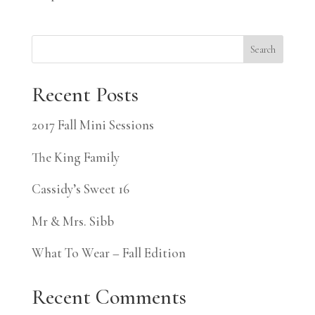
Search
Recent Posts
2017 Fall Mini Sessions
The King Family
Cassidy’s Sweet 16
Mr & Mrs. Sibb
What To Wear – Fall Edition
Recent Comments