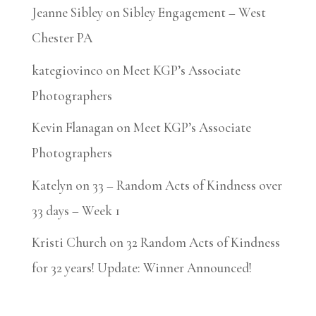
Jeanne Sibley
on
Sibley Engagement – West
Chester PA
kategiovinco
on
Meet KGP’s Associate
Photographers
Kevin Flanagan
on
Meet KGP’s Associate
Photographers
Katelyn
on
33 – Random Acts of Kindness over
33 days – Week 1
Kristi Church
on
32 Random Acts of Kindness
for 32 years! Update: Winner Announced!