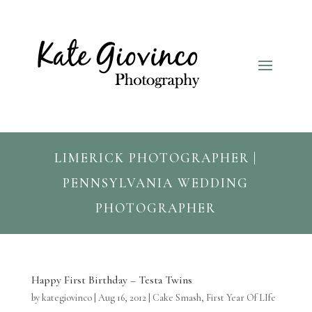
LIMERICK PHOTOGRAPHER |
PENNSYLVANIA WEDDING
PHOTOGRAPHER
Happy First Birthday – Testa Twins
by
kategiovinco
|
Aug 16, 2012
|
Cake Smash
,
First Year Of LIfe