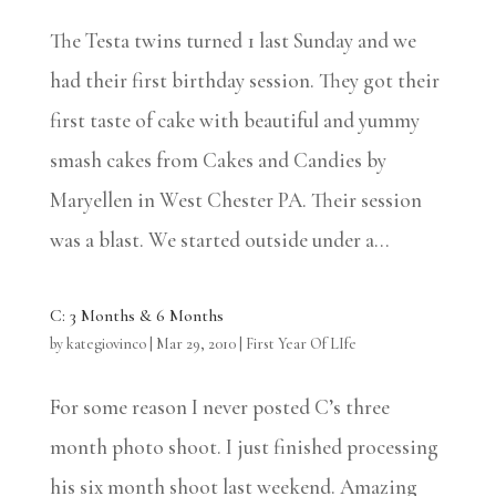
The Testa twins turned 1 last Sunday and we
had their first birthday session. They got their
first taste of cake with beautiful and yummy
smash cakes from Cakes and Candies by
Maryellen in West Chester PA. Their session
was a blast. We started outside under a...
C: 3 Months & 6 Months
by
kategiovinco
|
Mar 29, 2010
|
First Year Of LIfe
For some reason I never posted C’s three
month photo shoot. I just finished processing
his six month shoot last weekend. Amazing