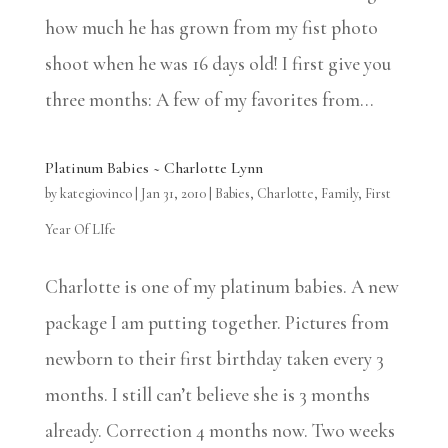
how much he has grown from my fist photo
shoot when he was 16 days old! I first give you
three months: A few of my favorites from...
Platinum Babies ~ Charlotte Lynn
by
kategiovinco
|
Jan 31, 2010
|
Babies
,
Charlotte
,
Family
,
First
Year Of LIfe
Charlotte is one of my platinum babies. A new
package I am putting together. Pictures from
newborn to their first birthday taken every 3
months. I still can’t believe she is 3 months
already. Correction 4 months now. Two weeks