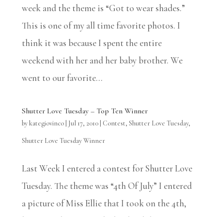
week and the theme is “Got to wear shades.”
This is one of my all time favorite photos. I
think it was because I spent the entire
weekend with her and her baby brother. We
went to our favorite...
Shutter Love Tuesday – Top Ten Winner
by
kategiovinco
|
Jul 17, 2010
|
Contest
,
Shutter Love Tuesday
,
Shutter Love Tuesday Winner
Last Week I entered a contest for Shutter Love
Tuesday. The theme was “4th Of July” I entered
a picture of Miss Ellie that I took on the 4th,