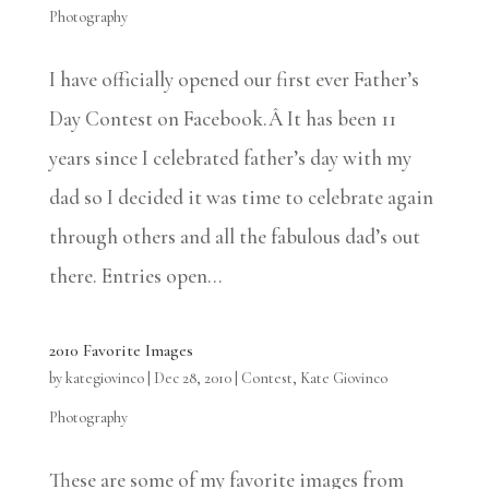
Photography
I have officially opened our first ever Father’s
Day Contest on Facebook.Â It has been 11
years since I celebrated father’s day with my
dad so I decided it was time to celebrate again
through others and all the fabulous dad’s out
there. Entries open...
2010 Favorite Images
by
kategiovinco
|
Dec 28, 2010
|
Contest
,
Kate Giovinco
Photography
These are some of my favorite images from