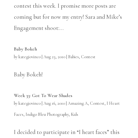
contest this week. I promise more posts are
coming but for now my entry! Sara and Mike’s
Engagement shoot:...
Baby Bokeh
by
kategiovinco
|
Aug 23, 2010
|
Babies
,
Contest
Baby Bokeh!
Week 33: Got To Wear Shades
by
kategiovinco
|
Aug 16, 2010
|
Amazing A
,
Contest
,
I Heart
Faces
,
Indigo Bleu Photography
,
Kids
I decided to participate in “I heart faces” this