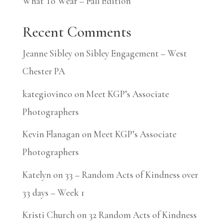
What To Wear – Fall Edition
Recent Comments
Jeanne Sibley
on
Sibley Engagement – West
Chester PA
kategiovinco
on
Meet KGP’s Associate
Photographers
Kevin Flanagan
on
Meet KGP’s Associate
Photographers
Katelyn
on
33 – Random Acts of Kindness over
33 days – Week 1
Kristi Church
on
32 Random Acts of Kindness