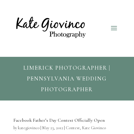
LIMERICK PHOTOGRAPHER |
PENNSYLVANIA WEDDING
PHOTOGRAPHER
Facebook Father’s Day Contest Officially Open
by
kategiovinco
|
May 23, 2012
|
Contest
,
Kate Giovinco