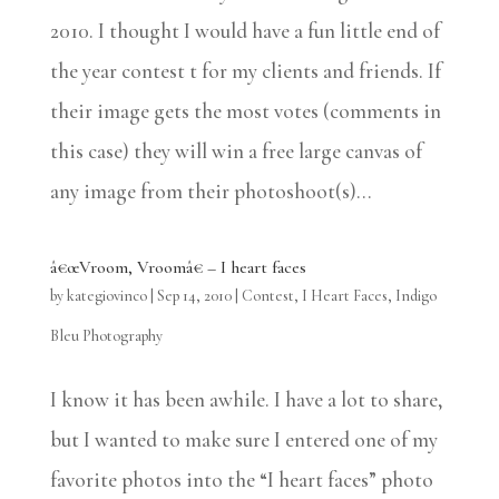
2010. I thought I would have a fun little end of
the year contest t for my clients and friends. If
their image gets the most votes (comments in
this case) they will win a free large canvas of
any image from their photoshoot(s)...
â€œVroom, Vroomâ€ – I heart faces
by
kategiovinco
|
Sep 14, 2010
|
Contest
,
I Heart Faces
,
Indigo
Bleu Photography
I know it has been awhile. I have a lot to share,
but I wanted to make sure I entered one of my
favorite photos into the “I heart faces” photo