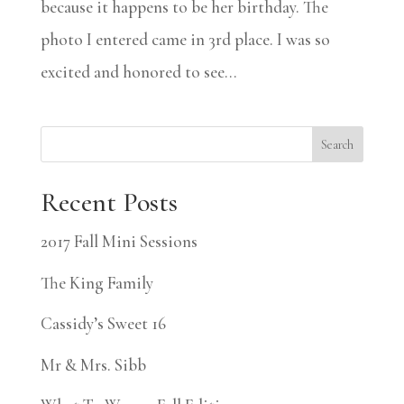
because it happens to be her birthday. The
photo I entered came in 3rd place. I was so
excited and honored to see...
Search
Recent Posts
2017 Fall Mini Sessions
The King Family
Cassidy’s Sweet 16
Mr & Mrs. Sibb