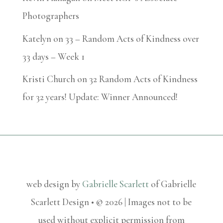
Photographers
Katelyn
on
33 – Random Acts of Kindness over
33 days – Week 1
Kristi Church
on
32 Random Acts of Kindness
for 32 years! Update: Winner Announced!
web design by
Gabrielle Scarlett
of Gabrielle
Scarlett Design • © 2026 | Images not to be
used without explicit permission from