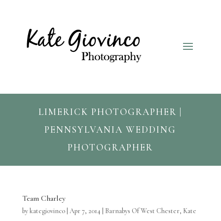
LIMERICK PHOTOGRAPHER |
PENNSYLVANIA WEDDING
PHOTOGRAPHER
Team Charley
by
kategiovinco
|
Apr 7, 2014
|
Barnabys Of West Chester
,
Kate