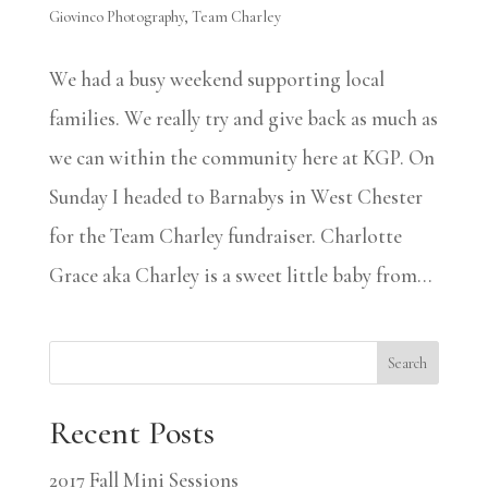
Giovinco Photography
,
Team Charley
We had a busy weekend supporting local
families. We really try and give back as much as
we can within the community here at KGP. On
Sunday I headed to Barnabys in West Chester
for the Team Charley fundraiser. Charlotte
Grace aka Charley is a sweet little baby from...
Search
Recent Posts
2017 Fall Mini Sessions