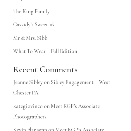
The King Family
Cassidy’s Sweet 16
Mr & Mrs. Sibb
What To Wear – Fall Edition
Recent Comments
Jeanne Sibley
on
Sibley Engagement – West
Chester PA
kategiovinco
on
Meet KGP’s Associate
Photographers
Kevin Flanagan
on
Meet KGP’s Associate