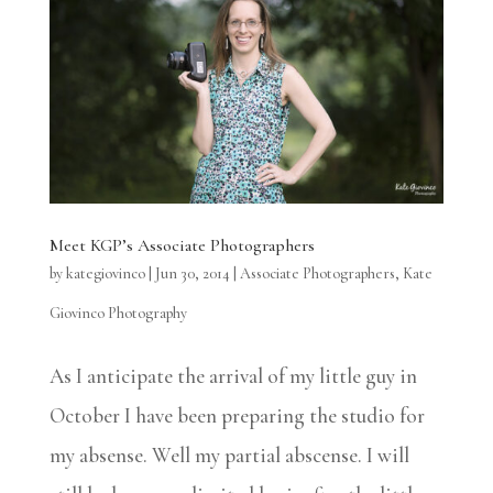
Meet KGP’s Associate Photographers
by
kategiovinco
|
Jun 30, 2014
|
Associate Photographers
,
Kate
Giovinco Photography
As I anticipate the arrival of my little guy in
October I have been preparing the studio for
my absense. Well my partial abscense. I will