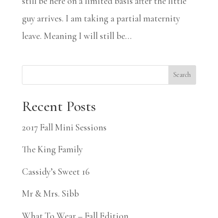
still be here on a limited basis after the little
guy arrives. I am taking a partial maternity
leave. Meaning I will still be...
Search
Recent Posts
2017 Fall Mini Sessions
The King Family
Cassidy’s Sweet 16
Mr & Mrs. Sibb
What To Wear – Fall Edition