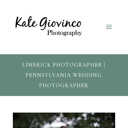
LIMERICK PHOTOGRAPHER |
PENNSYLVANIA WEDDING
PHOTOGRAPHER