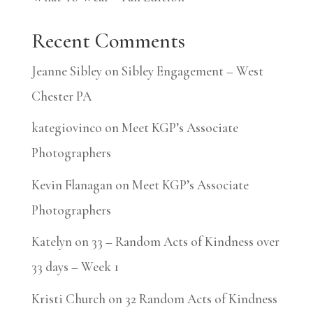
Recent Comments
Jeanne Sibley
on
Sibley Engagement – West
Chester PA
kategiovinco
on
Meet KGP’s Associate
Photographers
Kevin Flanagan
on
Meet KGP’s Associate
Photographers
Katelyn
on
33 – Random Acts of Kindness over
33 days – Week 1
Kristi Church
on
32 Random Acts of Kindness