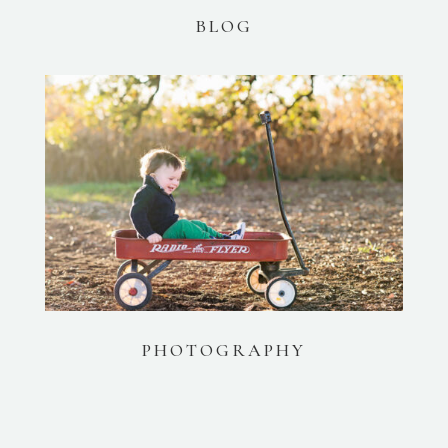
BLOG
PHOTOGRAPHY