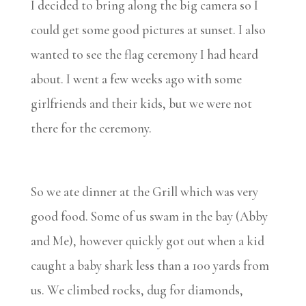
I decided to bring along the big camera so I
could get some good pictures at sunset. I also
wanted to see the flag ceremony I had heard
about. I went a few weeks ago with some
girlfriends and their kids, but we were not
there for the ceremony.
So we ate dinner at the Grill which was very
good food. Some of us swam in the bay (Abby
and Me), however quickly got out when a kid
caught a baby shark less than a 100 yards from
us. We climbed rocks, dug for diamonds,