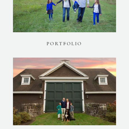
PORTFOLIO