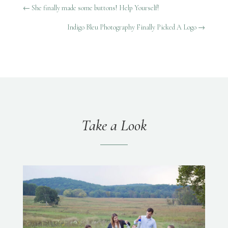
←
She finally made some buttons! Help Yourself!
Indigo Bleu Photography Finally Picked A Logo
→
Take a Look