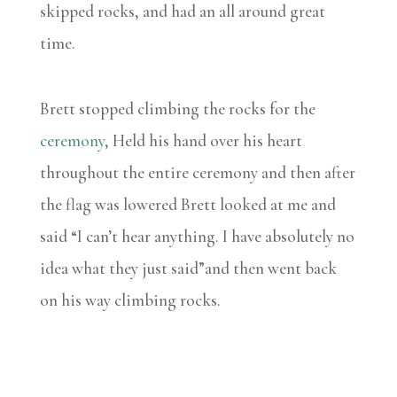
skipped rocks, and had an all around great
time.
Brett stopped climbing the rocks for the
ceremony
, Held his hand over his heart
throughout the entire ceremony and then after
the flag was lowered Brett looked at me and
said “I can’t hear anything. I have absolutely no
idea what they just said”and then went back
on his way climbing rocks.