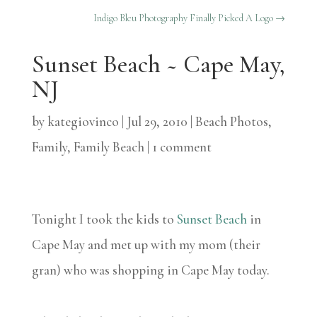
Indigo Bleu Photography Finally Picked A Logo
→
Sunset Beach ~ Cape May,
NJ
by
kategiovinco
|
Jul 29, 2010
|
Beach Photos
,
Family
,
Family Beach
|
1 comment
Tonight I took the kids to
Sunset Beach
in
Cape May and met up with my mom (their
gran) who was shopping in Cape May today.