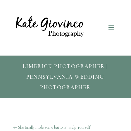
LIMERICK PHOTOGRAPHER |
PENNSYLVANIA WEDDING
PHOTOGRAPHER
←
She finally made some buttons! Help Yourself!