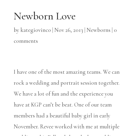
Newborn Love
by
kategiovinco
|
Nov 26, 2013
|
Newborns
|
0
comments
I have one of the most amazing teams. We can
rock a wedding and portrait session together.
We have a lot of fun and the experience you
have at KGP can’t be beat. One of our team
members had a beautiful baby girl in early
November. Revee worked with me at multiple