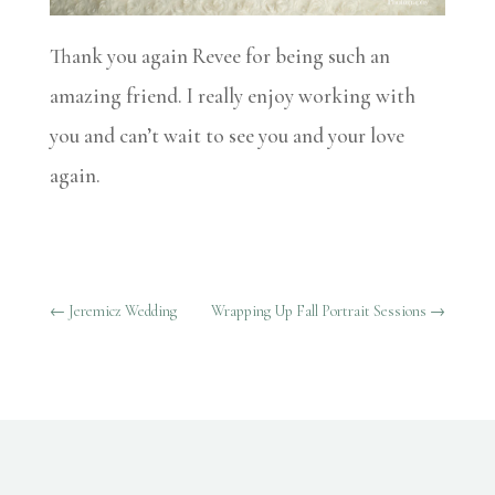
Thank you again Revee for being such an
amazing friend. I really enjoy working with
you and can’t wait to see you and your love
again.
←
Jeremicz Wedding
Wrapping Up Fall Portrait Sessions
→