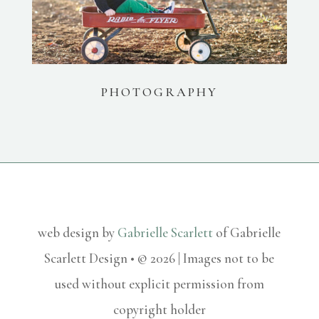
PHOTOGRAPHY
web design by
Gabrielle Scarlett
of Gabrielle
Scarlett Design • © 2026 | Images not to be
used without explicit permission from
copyright holder