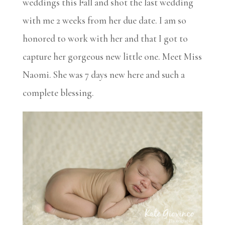
weddings this Fall and shot the last wedding
with me 2 weeks from her due date. I am so
honored to work with her and that I got to
capture her gorgeous new little one. Meet Miss
Naomi. She was 7 days new here and such a
complete blessing.