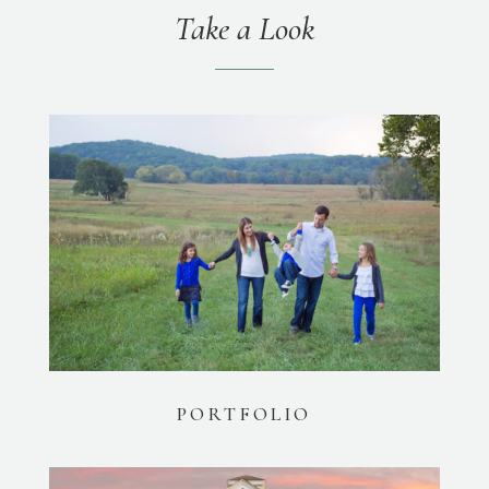
Take a Look
PORTFOLIO