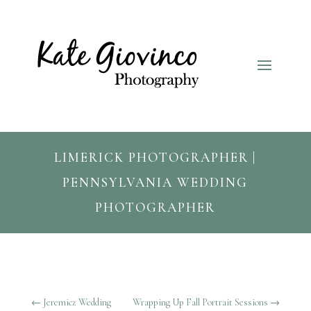
LIMERICK PHOTOGRAPHER |
PENNSYLVANIA WEDDING
PHOTOGRAPHER
←
Jeremicz Wedding
Wrapping Up Fall Portrait Sessions
→