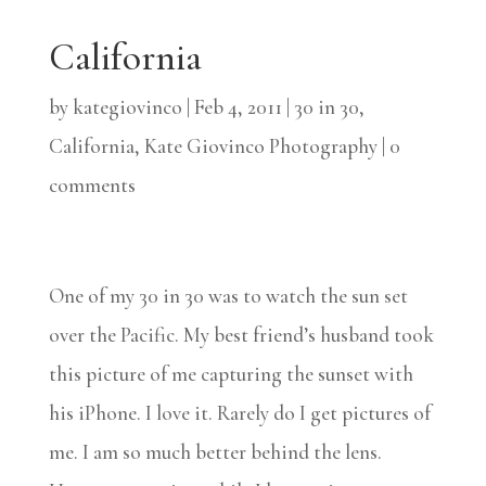
California
by
kategiovinco
|
Feb 4, 2011
|
30 in 30
,
California
,
Kate Giovinco Photography
|
0
comments
One of my 30 in 30 was to watch the sun set
over the Pacific. My best friend’s husband took
this picture of me capturing the sunset with
his iPhone. I love it. Rarely do I get pictures of
me. I am so much better behind the lens.