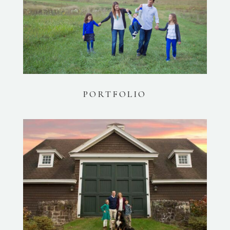
PORTFOLIO