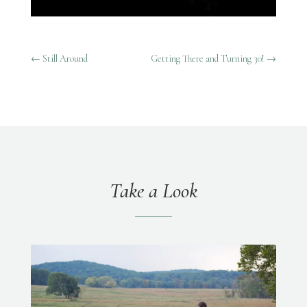
←
Still Around
Getting There and Turning 30!
→
Take a Look