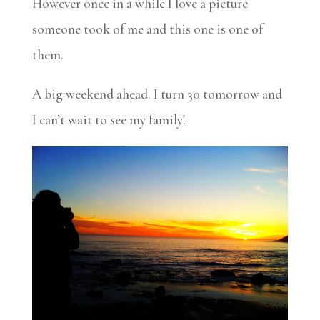
However once in a while I love a picture
someone took of me and this one is one of
them.
A big weekend ahead. I turn 30 tomorrow and
I can’t wait to see my family!