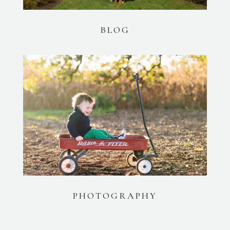
BLOG
PHOTOGRAPHY