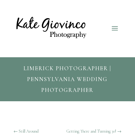
LIMERICK PHOTOGRAPHER |
PENNSYLVANIA WEDDING
PHOTOGRAPHER
←
Still Around
Getting There and Turning 30!
→