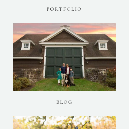
PORTFOLIO
BLOG