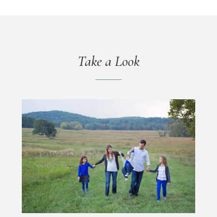
Take a Look