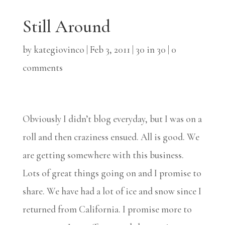
Still Around
by
kategiovinco
|
Feb 3, 2011
|
30 in 30
|
0
comments
Obviously I didn’t blog everyday, but I was on a
roll and then craziness ensued. All is good. We
are getting somewhere with this business.
Lots of great things going on and I promise to
share. We have had a lot of ice and snow since I
returned from California. I promise more to