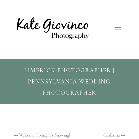
LIMERICK PHOTOGRAPHER |
PENNSYLVANIA WEDDING
PHOTOGRAPHER
←
Welcome Home, It's Snowing!
California
→