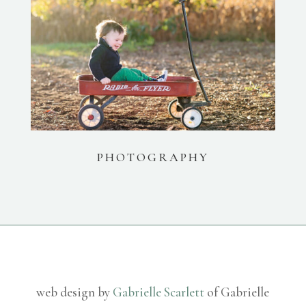
PHOTOGRAPHY
web design by
Gabrielle Scarlett
of Gabrielle