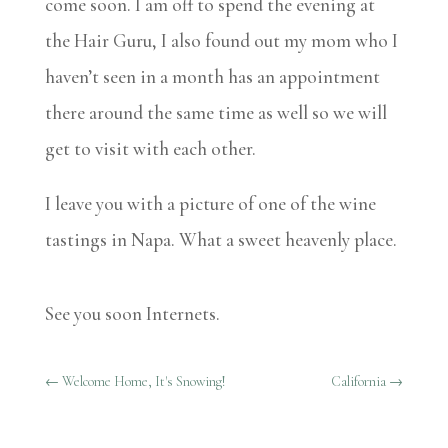
come soon. I am off to spend the evening at
the Hair Guru, I also found out my mom who I
haven’t seen in a month has an appointment
there around the same time as well so we will
get to visit with each other.
I leave you with a picture of one of the wine
tastings in Napa. What a sweet heavenly place.
See you soon Internets.
←
Welcome Home, It's Snowing!
California
→