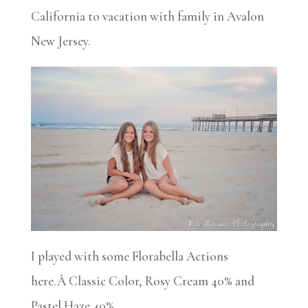
California to vacation with family in Avalon
New Jersey.
I played with some Florabella Actions
here.Â Classic Color, Rosy Cream 40% and
Pastel Haze 40%.