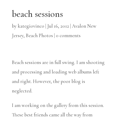
beach sessions
by
kategiovinco
|
Jul 16, 2012
|
Avalon New
Jersey
,
Beach Photos
|
0 comments
Beach sessions are in full swing. I am shooting
and processing and loading web albums left
and right. However, the poor blog is
neglected.
I am working on the gallery from this session.
These best friends came all the way from