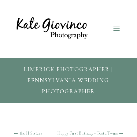
LIMERICK PHOTOGRAPHER |
PENNSYLVANIA WEDDING
PHOTOGRAPHER
←
The H Sisters
Happy First Birthday - Testa Twins
→