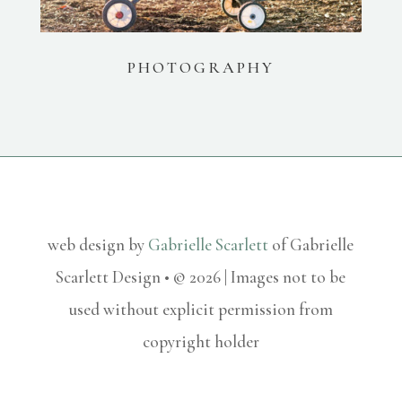
PHOTOGRAPHY
web design by
Gabrielle Scarlett
of Gabrielle
Scarlett Design • © 2026 | Images not to be
used without explicit permission from
copyright holder