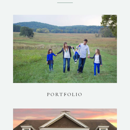
PORTFOLIO