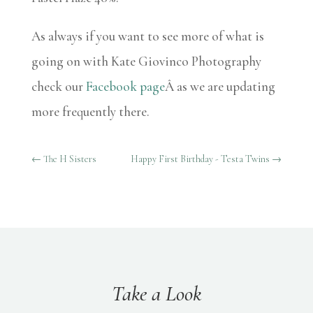
As always if you want to see more of what is
going on with Kate Giovinco Photography
check our
Facebook page
Â as we are updating
more frequently there.
←
The H Sisters
Happy First Birthday - Testa Twins
→
Take a Look