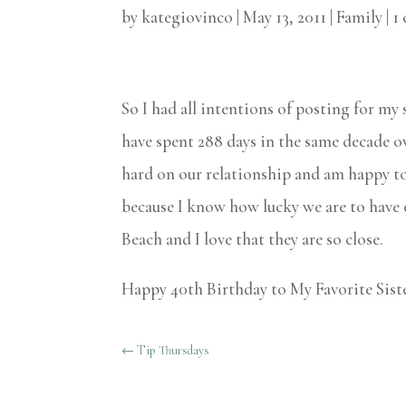
by
kategiovinco
|
May 13, 2011
|
Family
|
1
So I had all intentions of posting for my
have spent 288 days in the same decade ov
hard on our relationship and am happy to 
because I know how lucky we are to have e
Beach and I love that they are so close.
Happy 40th Birthday to My Favorite Siste
←
Tip Thursdays