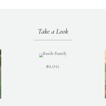
Take a Look
BLOG