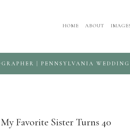
HOME
ABOUT
IMAGE
OGRAPHER | PENNSYLVANIA WEDDIN
My Favorite Sister Turns 40