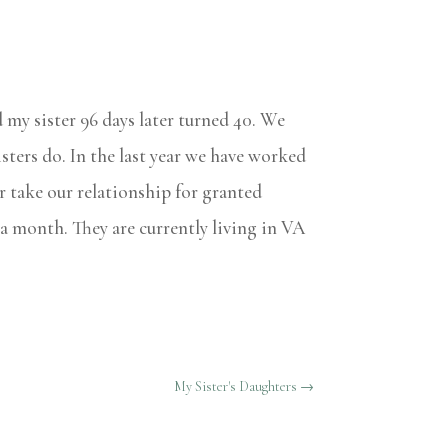
d my sister 96 days later turned 40. We
isters do. In the last year we have worked
r take our relationship for granted
 a month. They are currently living in VA
My Sister's Daughters
→