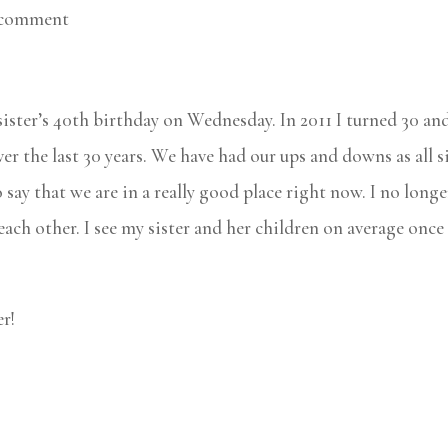
 comment
 sister’s 40th birthday on Wednesday. In 2011 I turned 30 an
er the last 30 years. We have had our ups and downs as all s
say that we are in a really good place right now. I no longe
ach other. I see my sister and her children on average once
r!