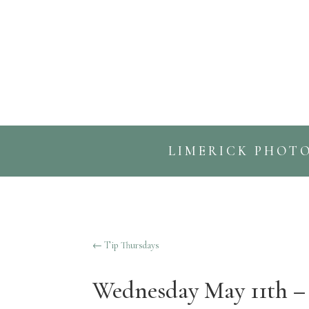
LIMERICK PHOT
←
Tip Thursdays
Wednesday May 11th – 