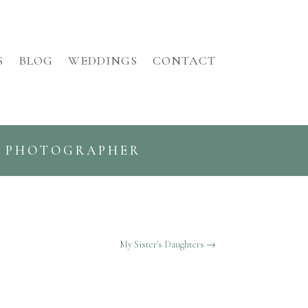
S
BLOG
WEDDINGS
CONTACT
G PHOTOGRAPHER
My Sister's Daughters
→