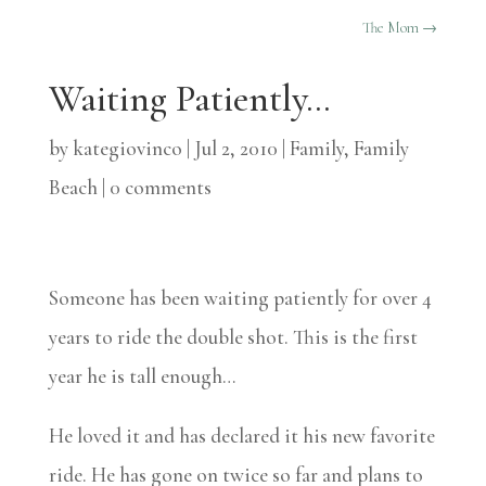
The Mom
→
Waiting Patiently…
by
kategiovinco
|
Jul 2, 2010
|
Family
,
Family
Beach
|
0 comments
Someone has been waiting patiently for over 4
years to ride the double shot. This is the first
year he is tall enough…
He loved it and has declared it his new favorite
ride. He has gone on twice so far and plans to