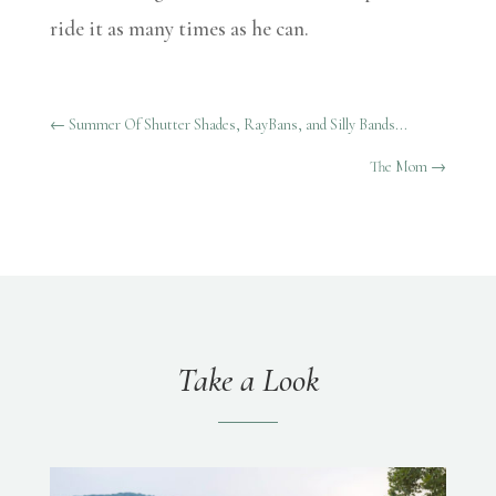
ride it as many times as he can.
←
Summer Of Shutter Shades, RayBans, and Silly Bands...
The Mom
→
Take a Look