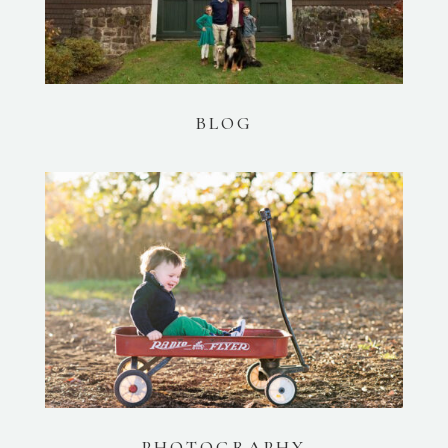
BLOG
PHOTOGRAPHY