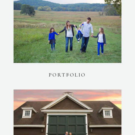
PORTFOLIO