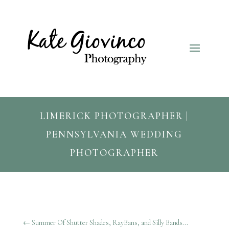
LIMERICK PHOTOGRAPHER |
PENNSYLVANIA WEDDING
PHOTOGRAPHER
←
Summer Of Shutter Shades, RayBans, and Silly Bands...