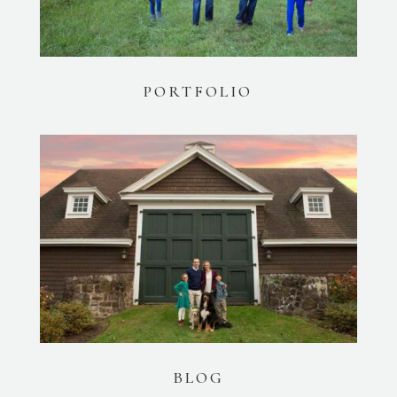
PORTFOLIO
BLOG