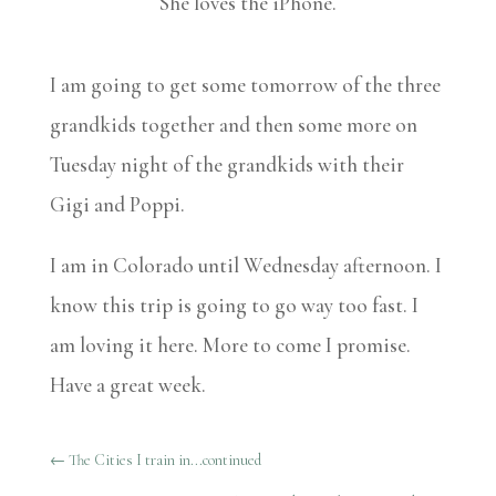
She loves the iPhone.
I am going to get some tomorrow of the three
grandkids together and then some more on
Tuesday night of the grandkids with their
Gigi and Poppi.
I am in Colorado until Wednesday afternoon. I
know this trip is going to go way too fast. I
am loving it here. More to come I promise.
Have a great week.
←
The Cities I train in...continued