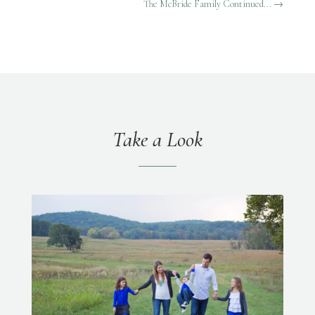
The McBride Family Continued...
→
Take a Look