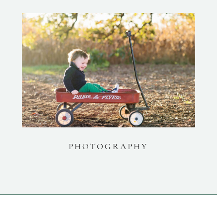
PHOTOGRAPHY