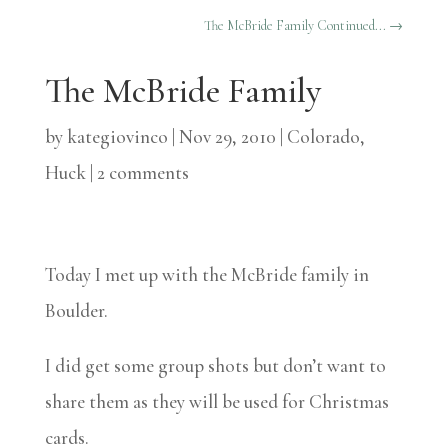
The McBride Family Continued...
→
The McBride Family
by
kategiovinco
|
Nov 29, 2010
|
Colorado
,
Huck
|
2 comments
Today I met up with the McBride family in
Boulder.
I did get some group shots but don’t want to
share them as they will be used for Christmas
cards.