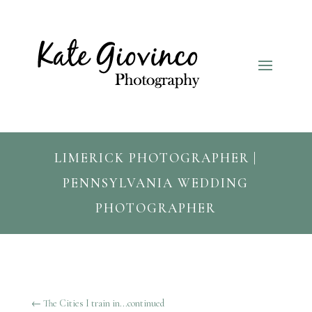
LIMERICK PHOTOGRAPHER |
PENNSYLVANIA WEDDING
PHOTOGRAPHER
←
The Cities I train in...continued