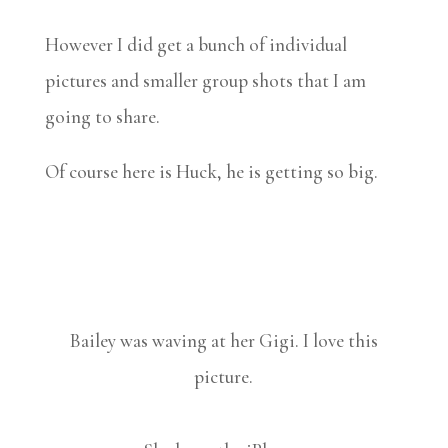
However I did get a bunch of individual
pictures and smaller group shots that I am
going to share.
Of course here is Huck, he is getting so big.
Bailey was waving at her Gigi. I love this
picture.