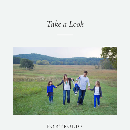
Take a Look
PORTFOLIO