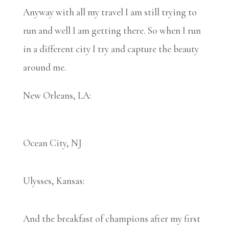
Anyway with all my travel I am still trying to
run and well I am getting there. So when I run
in a different city I try and capture the beauty
around me.
New Orleans, LA:
Ocean City, NJ
Ulysses, Kansas:
And the breakfast of champions after my first