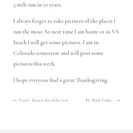
5 mile run in 10 years.
I always forget to take pictures of the places I
run the most. So next time I am home or in VA
beach I will get some pictures. I am in
Colorado tomorrow and will post some
pictures this week.
I hope everyone had a great Thanksgiving.
←
Travel - busiest day of the year
My Black Friday...
→