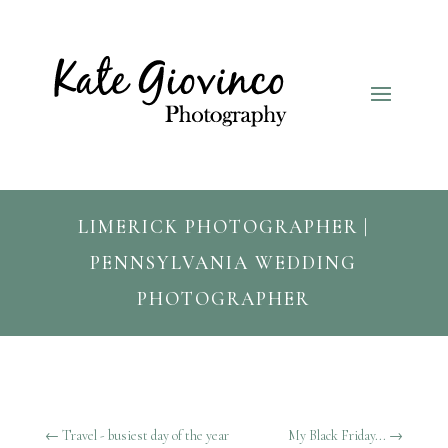
LIMERICK PHOTOGRAPHER |
PENNSYLVANIA WEDDING
PHOTOGRAPHER
←
Travel - busiest day of the year
My Black Friday...
→