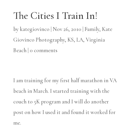
The Cities I Train In!
by
kategiovinco
|
Nov 26, 2010
|
Family
,
Kate
Giovinco Photography
,
KS
,
LA
,
Virginia
Beach
|
0 comments
I am training for my first half marathon in VA
beach in March. I started training with the
couch to 5K program and I will do another
post on how I used it and found it worked for
me.