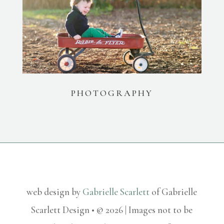
PHOTOGRAPHY
web design by
Gabrielle Scarlett
of Gabrielle
Scarlett Design • © 2026 | Images not to be