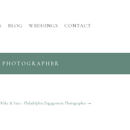
S
BLOG
WEDDINGS
CONTACT
G PHOTOGRAPHER
Mike & Sara ~ Philadelphia Engagement Photographer
→