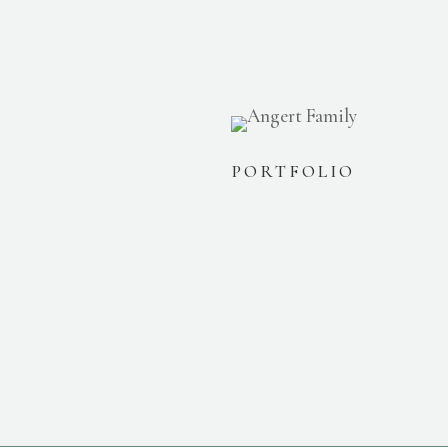
PORTFOLIO