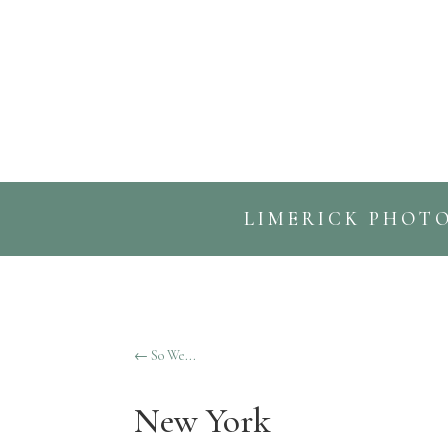
LIMERICK PHOT
←
So We...
New York