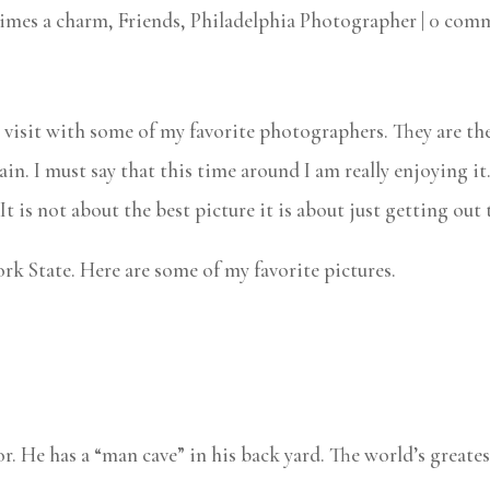
times a charm
,
Friends
,
Philadelphia Photographer
|
0 com
visit with some of my favorite photographers. They are th
ain. I must say that this time around I am really enjoying it
t is not about the best picture it is about just getting out
rk State. Here are some of my favorite pictures.
r. He has a “man cave” in his back yard. The world’s grea