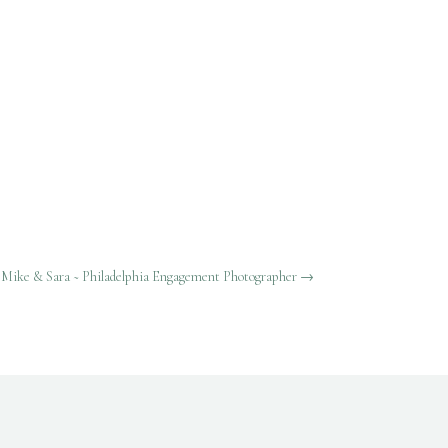
Mike & Sara ~ Philadelphia Engagement Photographer
→