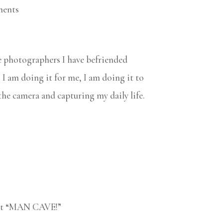
ments
e photographers I have befriended
. I am doing it for me, I am doing it to
 the camera and capturing my daily life.
test “MAN CAVE!”