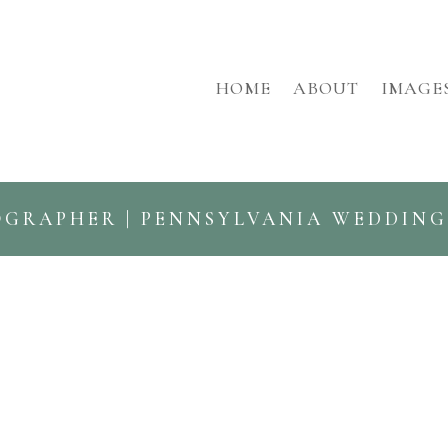
HOME
ABOUT
IMAGE
OGRAPHER | PENNSYLVANIA WEDDIN