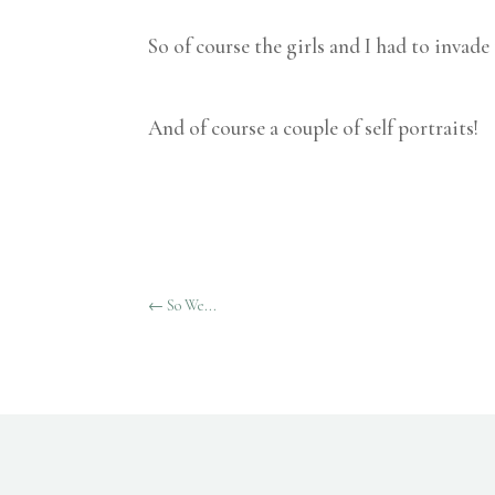
So of course the girls and I had to invade
And of course a couple of self portraits!
←
So We...