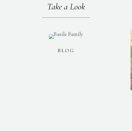
Take a Look
BLOG