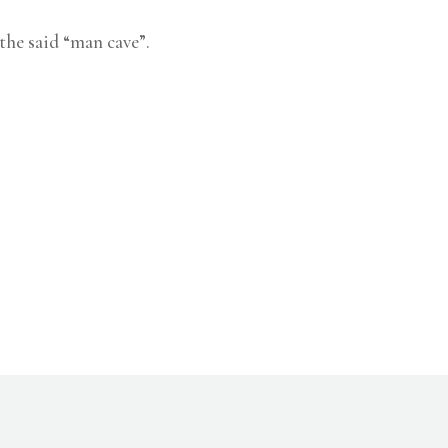
 the said “man cave”.