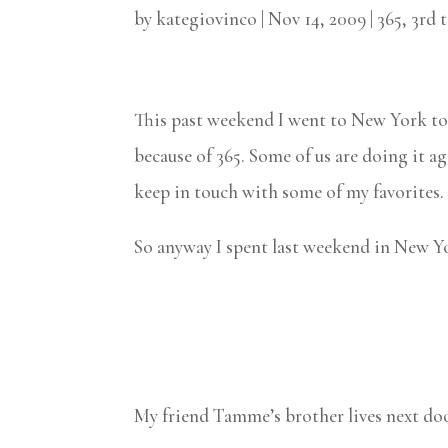
by
kategiovinco
|
Nov 14, 2009
|
365
,
3rd 
This past weekend I went to New York to 
because of 365. Some of us are doing it ag
keep in touch with some of my favorites. I
So anyway I spent last weekend in New Yo
My friend Tamme’s brother lives next doo