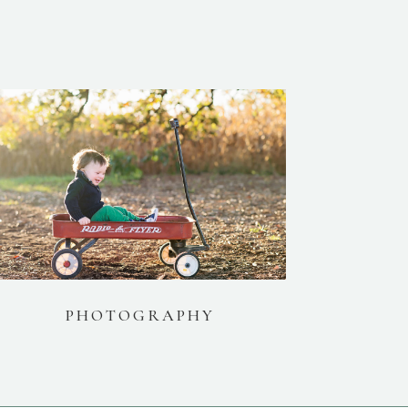
PHOTOGRAPHY