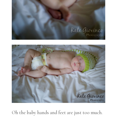
Oh the baby hands and feet are just too much.