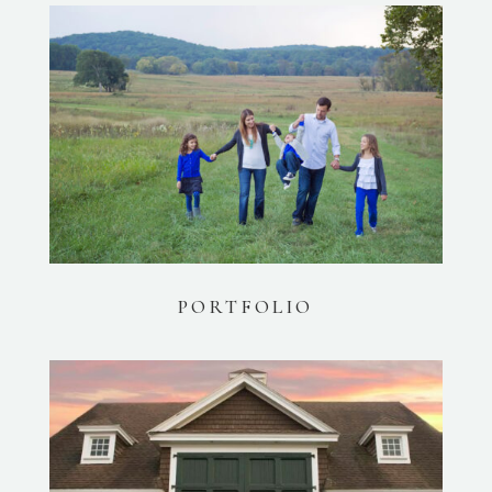
PORTFOLIO