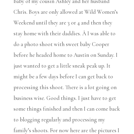
baby of my cousin Ashley and her husband
Chris. Boys are only allowed at Wild Women’s
Weekend until they are 3 or 4 and then they
stay home with their daddies. Â I was able to
do a photo shoot with sweet baby Cooper
before he headed home to Austin on Sunday. I
just wanted to get a little sneak peak up. It
might be a few days before I can get back to
processing this shoot. There is a lot going on
business wise. Good things. I just have to get
some things finished and then I can come back
to blogging regularly and processing my
family’s shoots. For now here are the pictures I