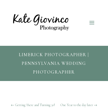
LIMERICK PHOTOGRAPHER |
PENNSYLVANIA WEDDING
PHOTOGRAPHER
←
Getting There and Turning 30!
One Year to the day later
→