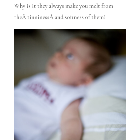
Why is it they always make you melt from
theÂ tinninessÂ and softness of them!