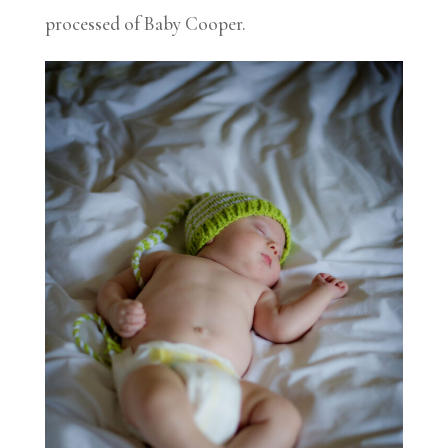
processed of Baby Cooper.