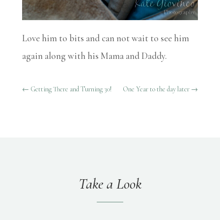
Love him to bits and can not wait to see him
again along with his Mama and Daddy.
←
Getting There and Turning 30!
One Year to the day later
→
Take a Look