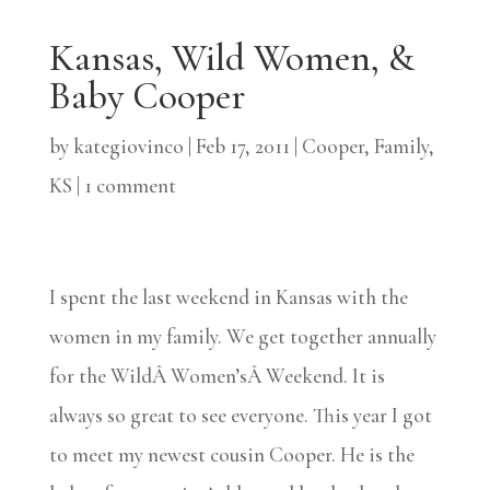
Kansas, Wild Women, &
Baby Cooper
by
kategiovinco
|
Feb 17, 2011
|
Cooper
,
Family
,
KS
|
1 comment
I spent the last weekend in Kansas with the
women in my family. We get together annually
for the WildÂ Women’sÂ Weekend. It is
always so great to see everyone. This year I got
to meet my newest cousin Cooper. He is the