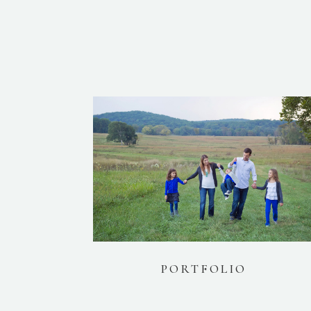
PORTFOLIO