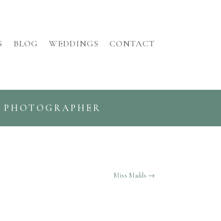
S
BLOG
WEDDINGS
CONTACT
G PHOTOGRAPHER
Miss Madds
→