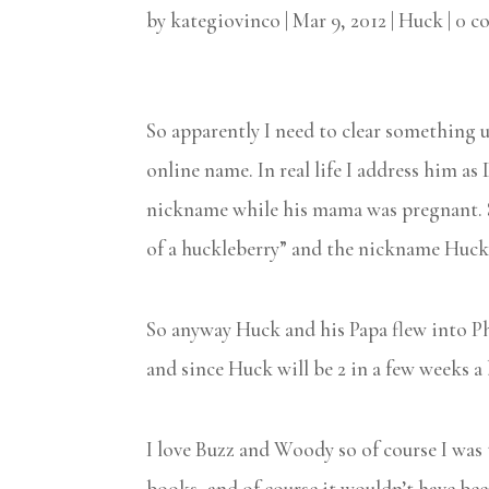
by
kategiovinco
|
Mar 9, 2012
|
Huck
|
0 c
So apparently I need to clear something up
online name. In real life I address him a
nickname while his mama was pregnant. S
of a huckleberry” and the nickname Huck 
So anyway Huck and his Papa flew into Phi
and since Huck will be 2 in a few weeks a
I love Buzz and Woody so of course I was 
books, and of course it wouldn’t have b