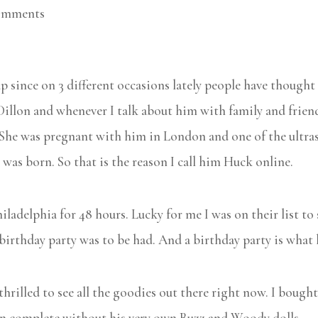
omments
 since on 3 different occasions lately people have thought t
s Dillon and whenever I talk about him with family and frien
he was pregnant with him in London and one of the ultraso
was born. So that is the reason I call him Huck online.
ladelphia for 48 hours. Lucky for me I was on their list to
 birthday party was to be had. And a birthday party is what 
thrilled to see all the goodies out there right now. I boug
een complete without his very own Buzz and Woody dolls.