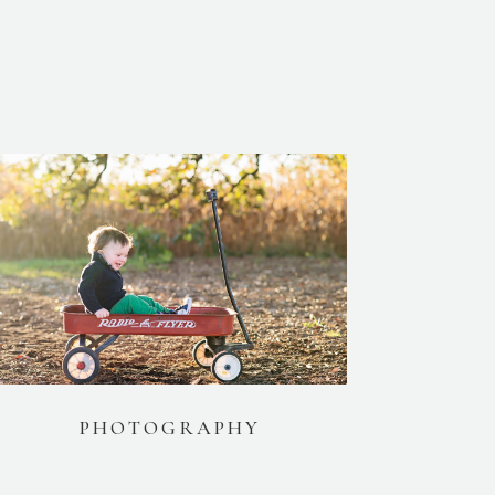
PHOTOGRAPHY