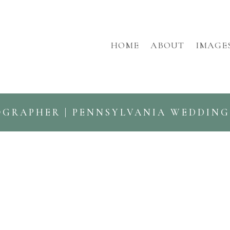
HOME
ABOUT
IMAGE
OGRAPHER | PENNSYLVANIA WEDDIN