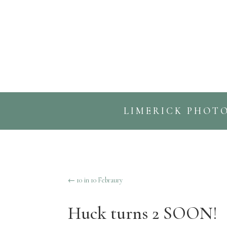
LIMERICK PHOT
←
10 in 10 Febraury
Huck turns 2 SOON!