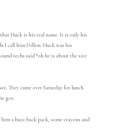
hat Huck is his real name. It is only his
ds I call him Dillon. Huck was his
und techs said “oh he is about the size
 see. They came over Saturday for lunch
he got.
ht him a buzz back pack, some crayons and