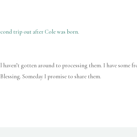
cond trip out after Cole was born
.
ill haven’t gotten around to processing them. I have some 
s Blessing. Someday I promise to share them.