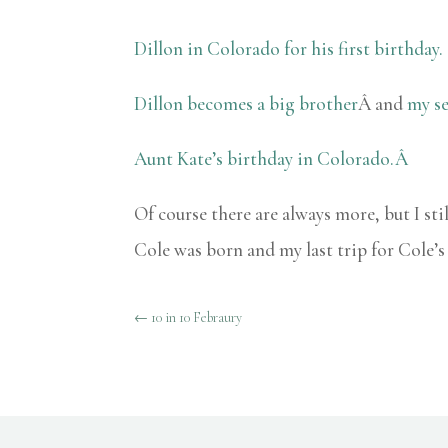
Dillon in Colorado for his first birthday.
Dillon becomes a big brother
Â and
my se
Aunt Kate’s birthday in Colorado.Â
Of course there are always more, but I st
Cole was born and my last trip for Cole’
←
10 in 10 Febraury