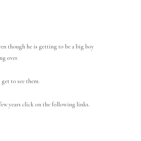
en though he is getting to be a big boy
ng over.
o get to see them.
few years click on the following links.