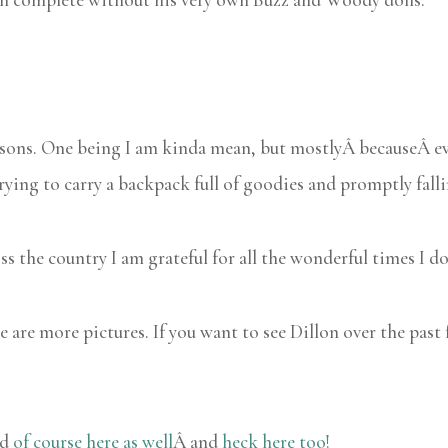
asons. One being I am kinda mean, but mostlyÂ becauseÂ ev
 trying to carry a backpack full of goodies and promptly falli
oss the country I am grateful for all the wonderful times I d
 are more pictures. If you want to see Dillon over the past 
nd
of course here as well
Â and
heck here too!