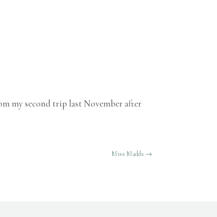
from my second trip last November after
Miss Madds
→