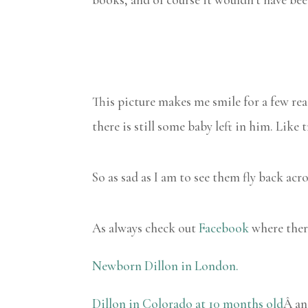
This picture makes me smile for a few re
there is still some baby left in him. Like
So as sad as I am to see them fly back acr
As always check out
Facebook
where there
Newborn Dillon in London.
Dillon in Colorado at 10 months old
Â a