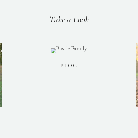
Take a Look
BLOG