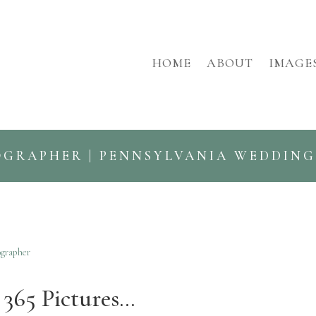
HOME
ABOUT
IMAGE
OGRAPHER | PENNSYLVANIA WEDDIN
ographer
365 Pictures…