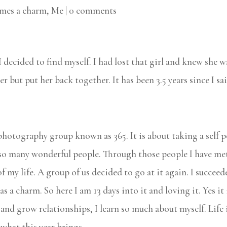
imes a charm
,
Me
|
0 comments
I decided to find myself. I had lost that girl and knew she 
her but put her back together. It has been 3.5 years since I 
photography group known as 365. It is about taking a self por
so many wonderful people. Through those people I have met
f my life. A group of us decided to go at it again. I succeed
a charm. So here I am 13 days into it and loving it. Yes it is
 and grow relationships, I learn so much about myself. Life 
 what this year brings.