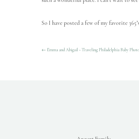
So I have posted a few of my favorite 365’
←
Emma and Abigail ~ Traveling Philadelphia Baby Phot