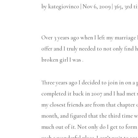
by
kategiovinco
|
Nov 6, 2009
|
365
,
3rd t
Over 3 years ago when I left my marriage 
offer and I truly needed to not only find 
broken girl I was .
Three years ago I decided to join in on a 
completed it back in 2007 and I had met 
my closest friends are from that chapter o
month, and figured that the third time was 
much out of it. Not only do I get to form
such a wonderful place. I can’t wait to see