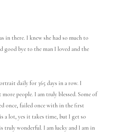
was in there. I knew she had so much to
said good bye to the man I loved and the
trait daily for 365 days in a row. I
 more people. I am truly blessed. Some of
ed once, failed once with in the first
 a lot, yes it takes time, but I get so
is truly wonderful. I am lucky and I am in