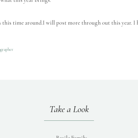
s this time around.I will post more through out this year. I
ographer
Take a Look