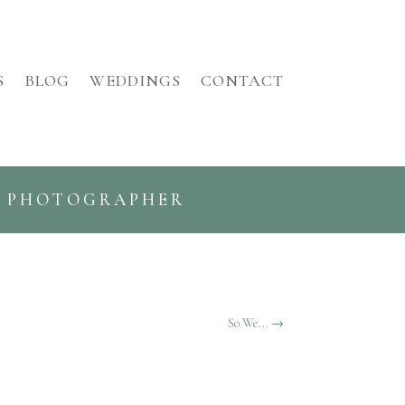
S
BLOG
WEDDINGS
CONTACT
G PHOTOGRAPHER
So We...
→