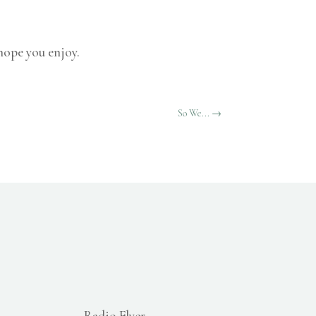
 hope you enjoy.
So We...
→