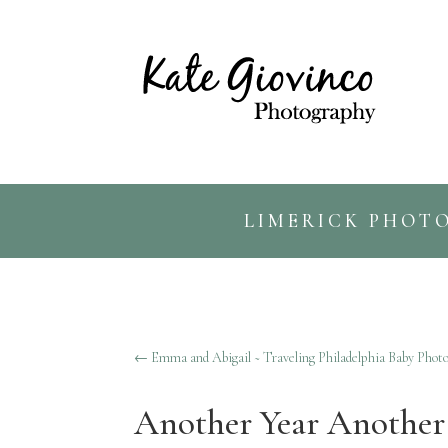
LIMERICK PHOT
←
Emma and Abigail ~ Traveling Philadelphia Baby Phot
Another Year Another 