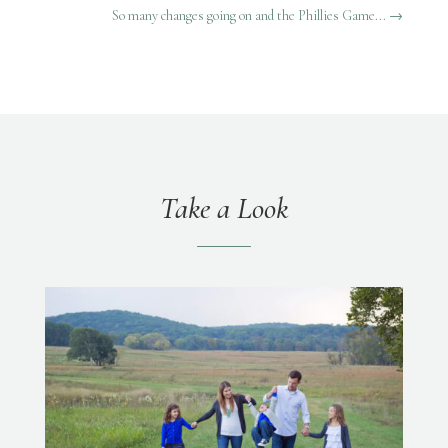
So many changes going on and the Phillies Game...
→
Take a Look