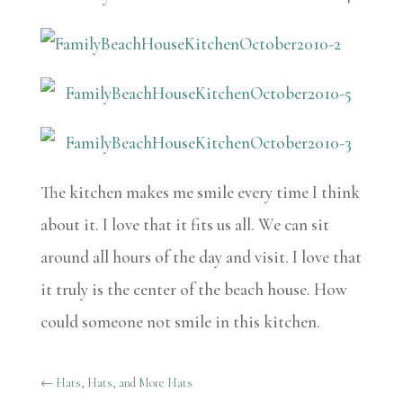
The kitchen makes me smile every time I think
about it. I love that it fits us all. We can sit
around all hours of the day and visit. I love that
it truly is the center of the beach house. How
could someone not smile in this kitchen.
←
Hats, Hats, and More Hats