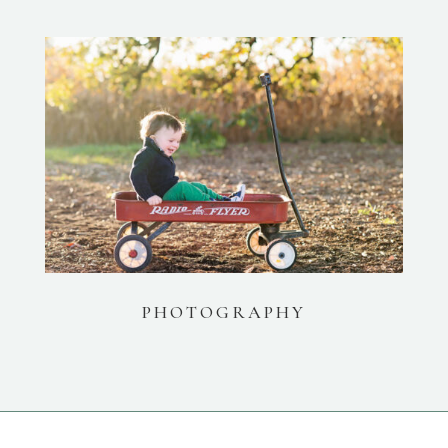
PHOTOGRAPHY