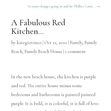
So many changes going on and the Phillies Game...
→
A Fabulous Red
Kitchen…
by
kategiovinco
|
Oct 12, 2010
|
Family
,
Family
Beach
,
Family Beach House
|
1 comment
In the new beach house, the kitchen is purple
and red. The entire house minus some
bedrooms and bathrooms is painted painted
purple. It is bold, it is colorful, it is full of love.