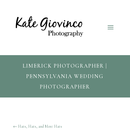
LIMERICK PHOTOGRAPHER |
PENNSYLVANIA WEDDING
PHOTOGRAPHER
←
Hats, Hats, and More Hats