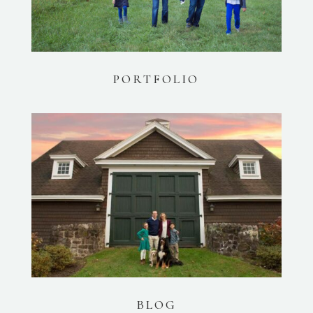
PORTFOLIO
BLOG