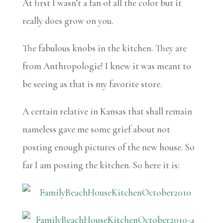
At first I wasn’t a fan of all the color but it
really does grow on you.
The fabulous knobs in the kitchen. They are
from Anthropologie! I knew it was meant to
be seeing as that is my favorite store.
A certain relative in Kansas that shall remain
nameless gave me some grief about not
posting enough pictures of the new house. So
far I am posting the kitchen. So here it is: