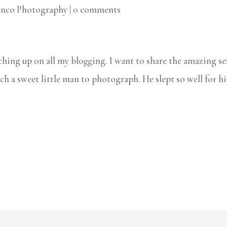
inco Photography
|
0 comments
ching up on all my blogging. I want to share the amazing s
ch a sweet little man to photograph. He slept so well for hi