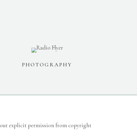
PHOTOGRAPHY
hout explicit permission from copyright