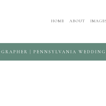
HOME
ABOUT
IMAGE
OGRAPHER | PENNSYLVANIA WEDDIN