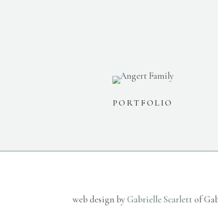
PORTFOLIO
web design by
Gabrielle Scarlett
of Gab