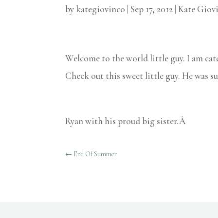
by
kategiovinco
|
Sep 17, 2012
|
Kate Giov
Welcome to the world little guy. I am cat
Check out this sweet little guy. He was su
Ryan with his proud big sister.Â
←
End Of Summer