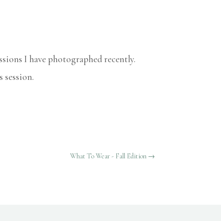
essions I have photographed recently.
s session.
What To Wear - Fall Edition
→