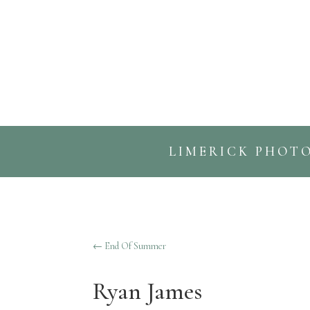
LIMERICK PHOT
←
End Of Summer
Ryan James