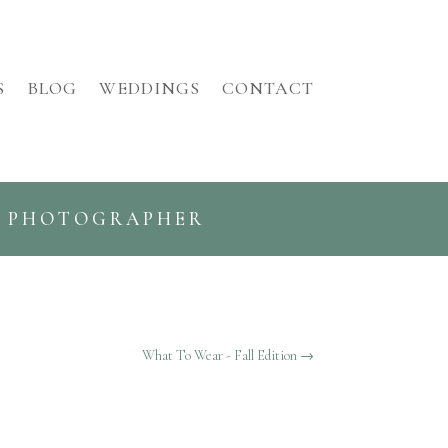
S
BLOG
WEDDINGS
CONTACT
G PHOTOGRAPHER
What To Wear - Fall Edition
→