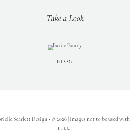
Take a Look
BLOG
rielle Scarlett Design • © 2026 | Images not to be used wit
holder