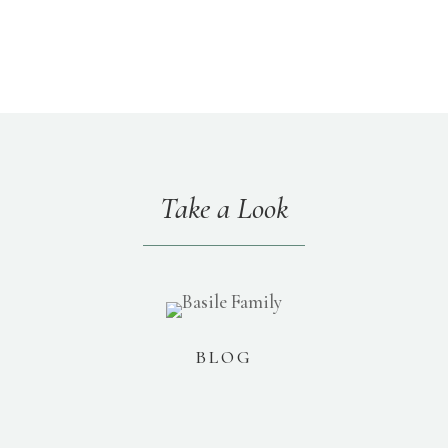
Take a Look
BLOG