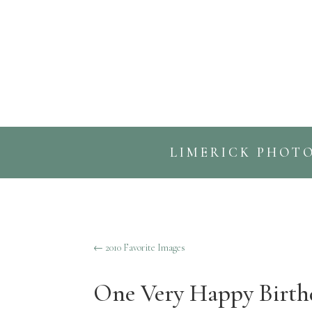
LIMERICK PHOT
←
2010 Favorite Images
One Very Happy Birth