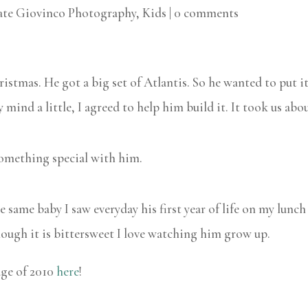
ate Giovinco Photography
,
Kids
|
0 comments
istmas. He got a big set of Atlantis. So he wanted to put i
mind a little, I agreed to help him build it. It took us abou
something special with him.
s the same baby I saw everyday his first year of life on my lun
though it is bittersweet I love watching him grow up.
age of 2010
here
!