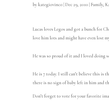
by
kategiovinco
|
Dec 29, 2010
|
Family
,
K
Lucas loves Legos and got a bunch for Chr
love him lots and might have even lost my 
He was so proud of it and I loved doing 
He is 7 today. I still can’t believe this i
there is no sign of baby left in him and 
Don’t forget to vote for your favorite im