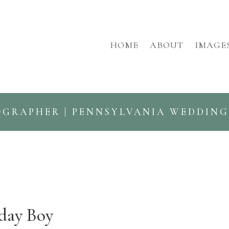
HOME
ABOUT
IMAGE
OGRAPHER | PENNSYLVANIA WEDDIN
day Boy