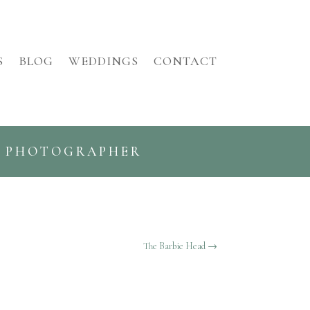
S
BLOG
WEDDINGS
CONTACT
G PHOTOGRAPHER
The Barbie Head
→