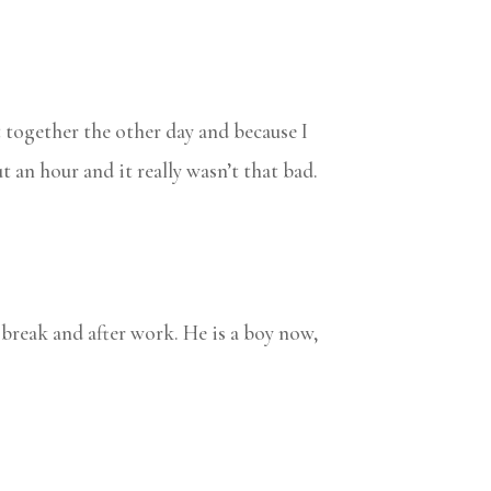
t together the other day and because I
t an hour and it really wasn’t that bad.
ch break and after work. He is a boy now,