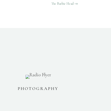
The Barbie Head
→
PHOTOGRAPHY