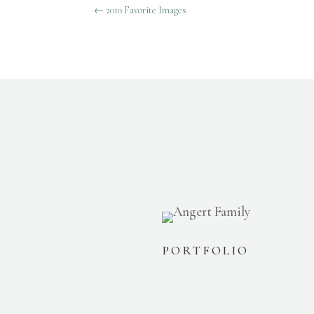
←
2010 Favorite Images
PORTFOLIO