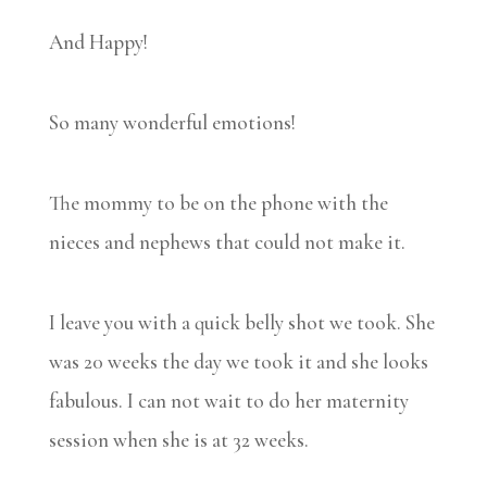
And Happy!
So many wonderful emotions!
The mommy to be on the phone with the
nieces and nephews that could not make it.
I leave you with a quick belly shot we took. She
was 20 weeks the day we took it and she looks
fabulous. I can not wait to do her maternity
session when she is at 32 weeks.