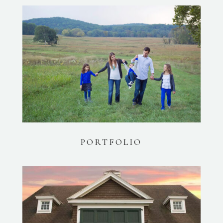
PORTFOLIO