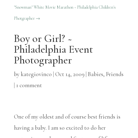
"Snowman" White Movie Marathon ~ Philadelphia Children's
Photgrapher
→
Boy or Girl? ~
Philadelphia Event
Photographer
by
kategiovinco
|
Oct 14, 2009
|
Babies
,
Friends
|
1 comment
One of my oldest and of course best friends is
having a baby. I am so excited to do her