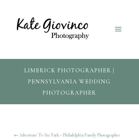
LIMERICK PHOTOGRAPHER |
PENNSYLVANIA WEDDING
PHOTOGRAPHER
←
Adventure To The Park ~ Philadelphia Family Photographer