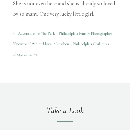
She is not even here and she is already so loved
by so many. One very lucky little girl.
←
Adventure To The Park ~ Philadelphia Family Photographer
"Snowman" White Movie Marathon ~ Philadelphia Children's
Photgrapher
→
Take a Look