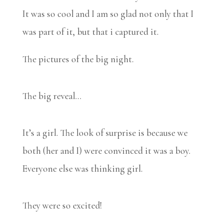
It was so cool and I am so glad not only that I
was part of it, but that i captured it.
The pictures of the big night.
The big reveal…
It’s a girl. The look of surprise is because we
both (her and I) were convinced it was a boy.
Everyone else was thinking girl.
They were so excited!