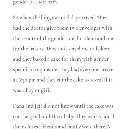
gender of their baby.
So when the long awaited day arrived. They
had the doctor give them two envelopes with
the results of the gender one for them and one
for the bakery. They took envelope to bakery
and they baked a cake for them with gender
specific icing inside. They had everyone arrive
at 6:30 pm and they cut the cake to reveal if it
was a boy or girl.
Dana and Jeff did not know until the cake was
cut the gender of their baby. They waited until
their closest friends and family were there.Â