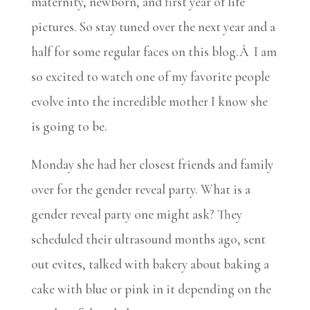
maternity, newborn, and first year of life
pictures. So stay tuned over the next year and a
half for some regular faces on this blog.Â I am
so excited to watch one of my favorite people
evolve into the incredible mother I know she
is going to be.
Monday she had her closest friends and family
over for the gender reveal party. What is a
gender reveal party one might ask? They
scheduled their ultrasound months ago, sent
out evites, talked with bakery about baking a
cake with blue or pink in it depending on the