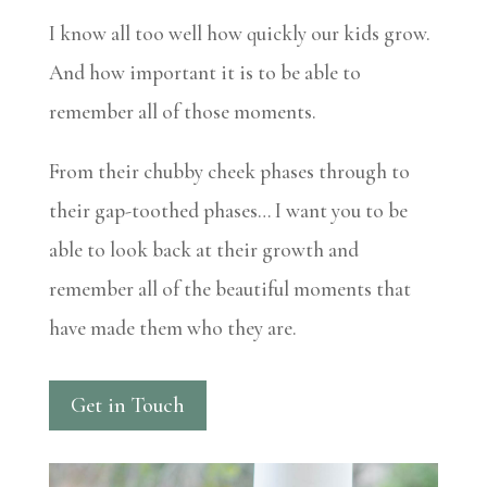
I know all too well how quickly our kids grow.
And how important it is to be able to
remember all of those moments.
From their chubby cheek phases through to
their gap-toothed phases… I want you to be
able to look back at their growth and
remember all of the beautiful moments that
have made them who they are.
Get in Touch