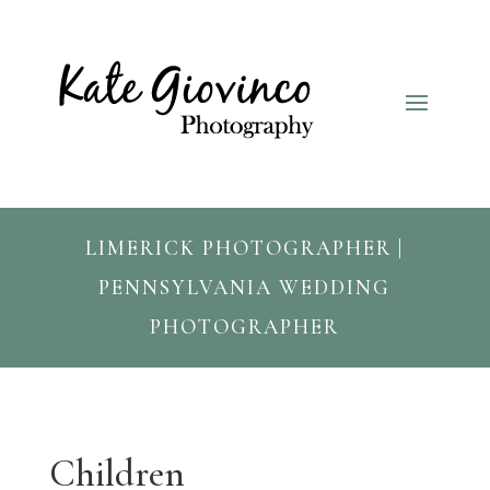
LIMERICK PHOTOGRAPHER |
PENNSYLVANIA WEDDING
PHOTOGRAPHER
Children